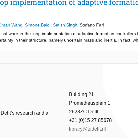
op implementation of adaptive formation
and perfect knowledge of the wind vector), its performance degrades i
n the other hand, the estimation mechanism of the proposed adaptive
mics, sensibly reducing the path-following error as compared to the s
Ximan Wang
,
Simone Baldi
,
Satish Singh
,
Stefano Fari
software-in-the-loop implementation of adaptive formation controllers
tainty in their structure, namely uncertain mass and inertia. In fact, 
e known as they might vary during the mission (e.g. depending on th
ng UAVs are presented. The modeling is implemented in Matlab, while t
. Specifically, the ArduPilot functionalities are emulated in Matlab acc
m software-in-the-loop simulations of teams of UAVs embedded with actu
 tracking and formation control resulting from the proposed platform is 
chieving different UAV formations while handling uncertain mass and iner
Building 21
Prometheusplein 1
2628ZC Delft
 Delft’s research and a
+31 (0)15 27 85678
library@tudelft.nl