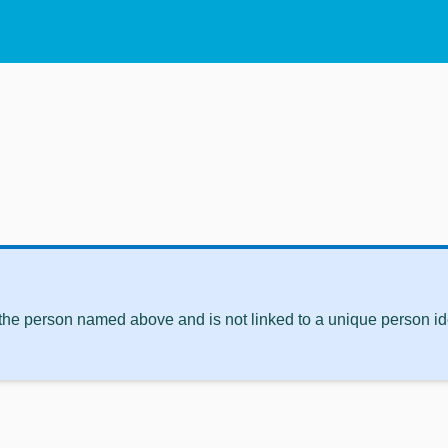
 the person named above and is not linked to a unique person ide