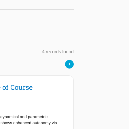
4 records found
1
 of Course
l dynamical and parametric
icle shows enhanced autonomy via
uire a priori knowledge of the UAV