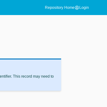
account_circle
Repository Home
Login
ntifier. This record may need to