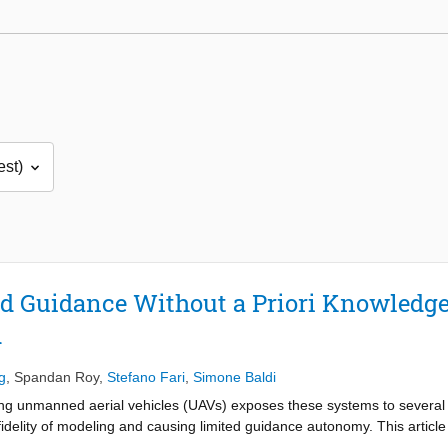
ld Guidance Without a Priori Knowledge
d
g
,
Spandan Roy
,
Stefano Fari
,
Simone Baldi
ing unmanned aerial vehicles (UAVs) exposes these systems to severa
e fidelity of modeling and causing limited guidance autonomy. This art
he guidance law: a vector-field method is proposed that does not req