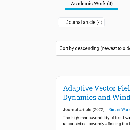
Academic Work (4)
Journal article (4)
Adaptive Vector Fie
Dynamics and Win
Journal article
(2022)
-
Ximan Wan
The high maneuverability of fixed-w
uncertainties, severely affecting th
adaptation mechanisms embedded in t