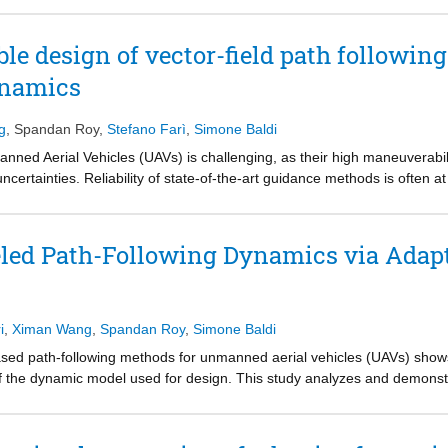
ts, and wind amplitude/direction. Stability and performance are assess
 loop and hardware-in-the-loop UAV platforms, showing that the propos
ble design of vector-field path following
tandard vector-field approaches in the presence of significant uncertain
ynamics
g
,
Spandan Roy
,
Stefano Farì
,
Simone Baldi
nned Aerial Vehicles (UAVs) is challenging, as their high maneuverabi
ertainties. Reliability of state-of-the-art guidance methods is often a
 assumed in a decoupled first-order form with known time constant. To 
a novel vector field law that can handle uncertain course time constan
ling. Stability is studied in the Lyapunov framework, while reliability 
ed Path-Following Dynamics via Adapti
 The simulations show that, in the presence of such uncertainty, the p
i
,
Ximan Wang
,
Spandan Roy
,
Simone Baldi
sed path-following methods for unmanned aerial vehicles (UAVs) sho
of the dynamic model used for design. This study analyzes and demons
aw which can compensate for the lack of knowledge of the wind vector 
mulation experiments, calibrated on a commercial fixed-wing UAV and pr
ncertainties than its standard version. In fact, while the standard VF 