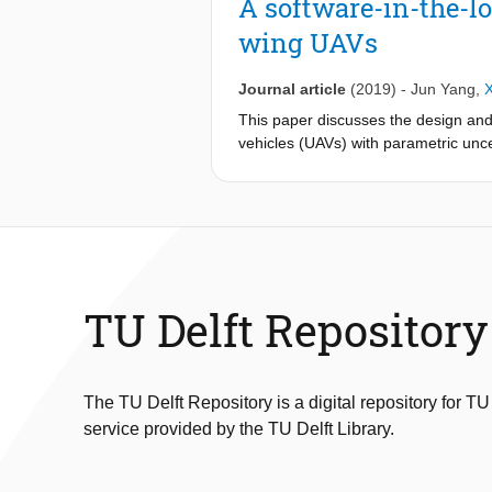
A software-in-the-lo
first-order course angle dynamics (
wing UAVs
unmodeled course angle dynamics. O
wind uncertainty and unmodeled dyna
Journal article
(2019)
-
Jun Yang
,
This paper discusses the design and 
vehicles (UAVs) with parametric uncer
such parameters cannot assumed to b
design for such autonomous fixed-wi
a popular open-source autopilot suite
and code, which allows us to perfor
of realtime path planning, trajectory
simulations show the capability of a
TU Delft Repository
The TU Delft Repository is a digital repository for TU
service provided by the TU Delft Library.