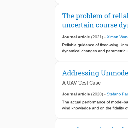
course time constant, coupling effec
method is tested on software-in-the
The problem of relia
of-the-art guidance controllers and s
uncertain course d
Journal article
(2021)
-
Ximan Wan
Reliable guidance of fixed-wing Unma
dynamical changes and parametric unc
rely on precise UAV course dynamics,
fixed-wing UAVs, this work proposes 
the course dynamics arising from coup
Addressing Unmodel
software-in-the loop UAV simulator.
standard vector field approaches.
A UAV Test Case
Journal article
(2020)
-
Stefano Far
The actual performance of model-ba
wind knowledge and on the fidelity 
adaptive vector field (VF) control l
course angle dynamics. Extensive si
new VF method can better cope with u