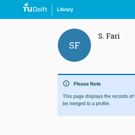
Library
S. Fari
SF
info
Please Note
This page displays the records of
be merged to a profile.