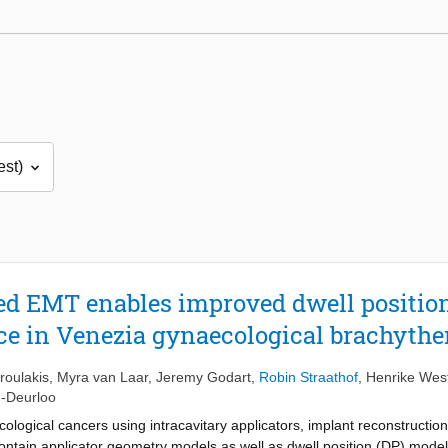
ted EMT enables improved dwell position
ce in Venezia gynaecological brachythe
roulakis
,
Myra van Laar
,
Jeremy Godart
,
Robin Straathof
,
Henrike Wes
n-Deurloo
cological cancers using intracavitary applicators, implant reconstruct
 contain applicator geometry models as well as dwell position (DP) model