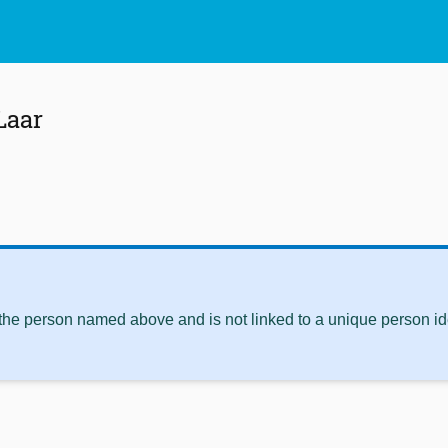
Laar
 the person named above and is not linked to a unique person ide