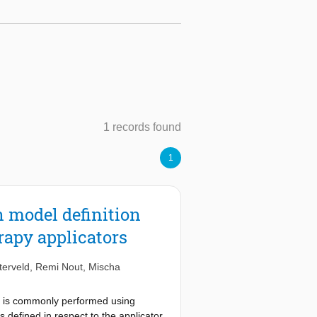
1 records found
1
 model definition
rapy applicators
terveld
,
Remi Nout
,
Mischa
ion is commonly performed using
s defined in respect to the applicator