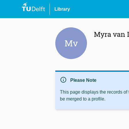
Library
Myra van 
Mv
info
Please Note
This page displays the records of
be merged to a profile.