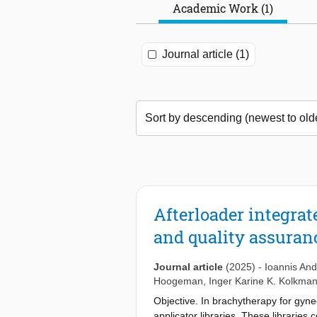
Academic Work (1)
Journal article (1)
Afterloader integra
and quality assuran
Journal article
(2025)
-
Ioannis And
Hoogeman
,
Inger Karine K. Kolkma
Objective. In brachytherapy for gyne
applicator libraries. These libraries