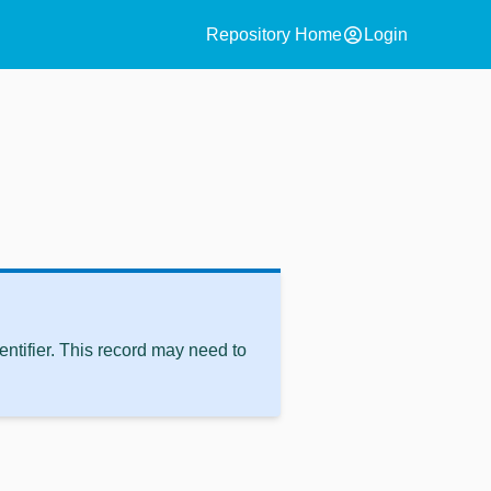
account_circle
Repository Home
Login
ntifier. This record may need to