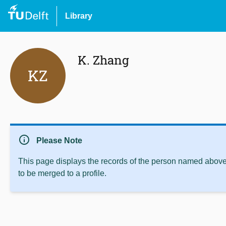
Library
K. Zhang
KZ
info
Please Note
This page displays the records of the person named above 
to be merged to a profile.