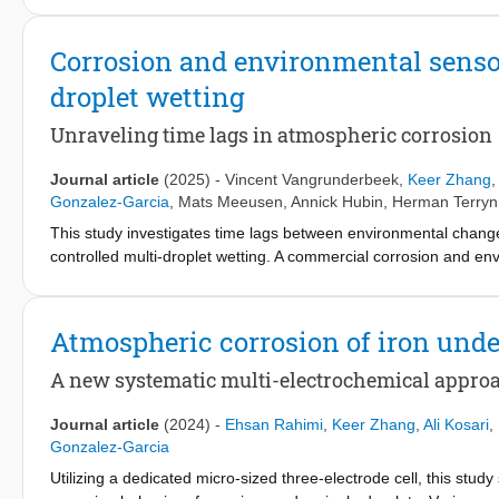
time-resolved optical imaging and pre-trained large vision mode
propose a probability-based representation of corrosion product
Corrosion and environmental senso
the limitations of binary classification by capturing the continu
droplet wetting
to carbon steel exposed to over 1500 pre-sprayed 1 M NaCl dropl
product presence strongly depends on droplet size, with larger 
Unraveling time lags in atmospheric corrosion
footprint. Moreover, corrosion products in the outer region can 
droplet interactions. By transforming raw imaging data into physi
Journal article
(2025)
-
Vincent Vangrunderbeek
,
Keer Zhang
investigating localized corrosion kinetics and morphology in com
Gonzalez-Garcia
,
Mats Meeusen
,
Annick Hubin
,
Herman Terryn
connecting droplet formation and population behavior to local a
This study investigates time lags between environmental chang
controlled multi-droplet wetting. A commercial corrosion and en
Intelligence (AI)-based segmentation approach was applied to tra
lags between Surface Relative Humidity (SRH), droplet radius,
conductance, galvanic corrosion, and free corrosion. This appro
Atmospheric corrosion of iron under
the dynamic behaviour of the electrolyte layer and, in turn, in
A new systematic multi-electrochemical appro
Journal article
(2024)
-
Ehsan Rahimi
,
Keer Zhang
,
Ali Kosari
,
Gonzalez-Garcia
Utilizing a dedicated micro-sized three-electrode cell, this stud