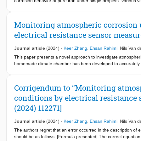
corrosion behavior of pure iron under single droplets. Various
driven shape and concentration evolution of single droplets. Th
at 0.01 M NaCl concentration, increased noise resistance (R
) 
n
concentrations, reducing droplet size led to the domination of rel
Monitoring atmospheric corrosion 
very low R
and R
and hence enhanced localized corrosion.
n
p
electrical resistance sensor measu
Journal article
(2024)
-
Keer Zhang
,
Ehsan Rahimi
,
Nils Van d
This paper presents a novel approach to investigate atmospheric 
homemade climate chamber has been developed to accurately co
relative humidity (RH), during exposure. Carbon steel corrosion
sensor pair. Savitzky-Golay (S-G) based filtering technique has 
temporal evolution has been recorded by microscopic imaging and
Corrigendum to “Monitoring atmosp
angle. The droplet size distribution can typically be described
conditions by electrical resistance
concurrent expansion in width with progressive drying. The intr
also been identified to substantially influence the carbon steel 
(2024) 112271]
the ER monitoring method and the RH can be observed. This corr
electrolyte conditions. This study offers valuable insights into
Journal article
(2024)
-
Keer Zhang
,
Ehsan Rahimi
,
Nils Van d
corrosion.
The authors regret that an error occurred in the description of 
should be as follows: [Formula presented] The correct equation wa