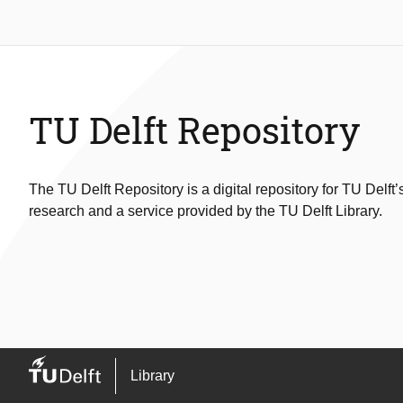
TU Delft Repository
The TU Delft Repository is a digital repository for TU Delft’
research and a service provided by the TU Delft Library.
Library