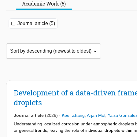
Academic Work (5)
Journal article (5)
Development of a data-driven fram
droplets
Journal article
(2026)
-
Keer Zhang
,
Arjan Mol
,
Yaiza Gonzale
Understanding localized corrosion under atmospheric droplets is
or general trends, leaving the role of individual droplets within
automated, image-based, data-driven framework for analyzing c