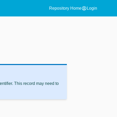
account_circle
Repository Home
Login
ntifier. This record may need to