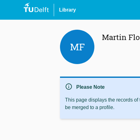
Library
Martin Flo
MF
info
Please Note
This page displays the records of
be merged to a profile.