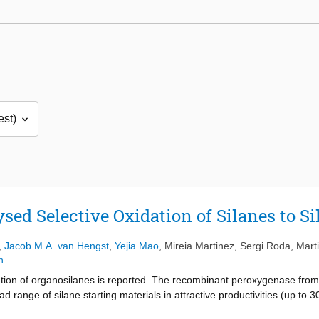
ed Selective Oxidation of Silanes to Si
,
Jacob M.A. van Hengst
,
Yejia Mao
,
Mireia Martinez
,
Sergi Roda
,
Marti
n
tion of organosilanes is reported. The recombinant peroxygenase fro
ad range of silane starting materials in attractive productivities (up to
atalytic turnovers). Molecular modelling of the enzyme-substrate inter