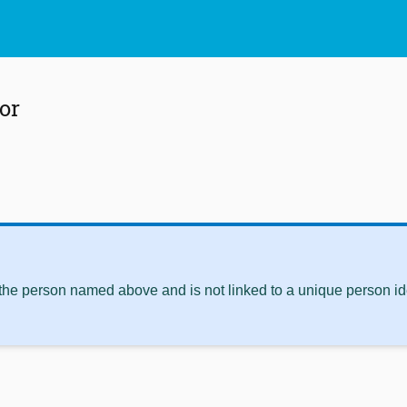
or
 the person named above and is not linked to a unique person ide