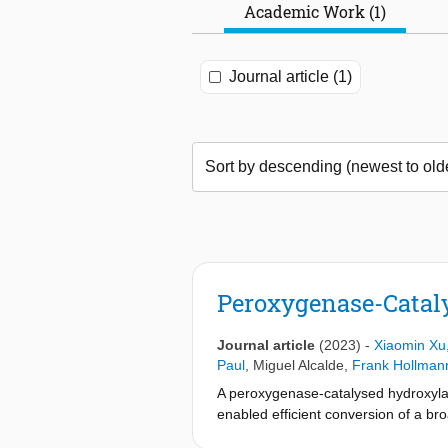
Academic Work (1)
Journal article (1)
Peroxygenase-Catalys
Journal article
(2023)
-
Xiaomin Xu
Paul
,
Miguel Alcalde
,
Frank Hollman
A peroxygenase-catalysed hydroxyla
enabled efficient conversion of a bro
−1
(up to 84 s
and more than 120 000 c