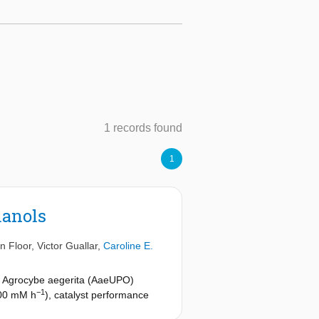
1 records found
1
lanols
n Floor
,
Victor Guallar
,
Caroline E.
m Agrocybe aegerita (AaeUPO)
−1
 300 mM h
), catalyst performance
action puts a basis for the