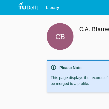
Library
C.A. Blau
CB
info
Please Note
This page displays the records of
be merged to a profile.