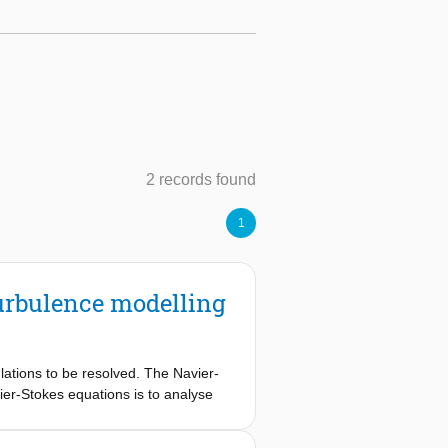
2 records found
1
urbulence modelling
lations to be resolved. The Navier-
er-Stokes equations is to analyse
ns (LES), the RANS equations are
need a closure term to be solved.