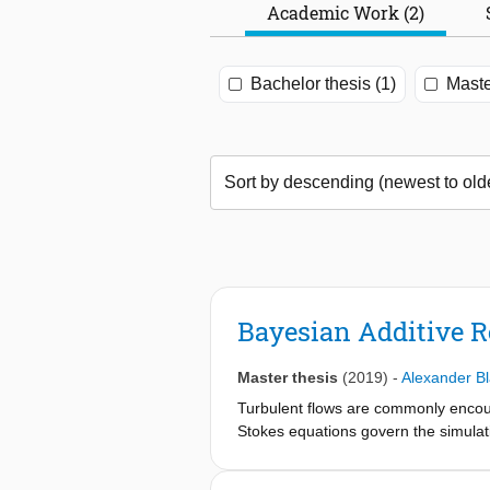
Academic Work (2)
Bachelor thesis (1)
Maste
Bayesian Additive R
Master thesis
(2019)
-
Alexander B
Turbulent flows are commonly encount
Stokes equations govern the simulat
the Reynolds averaged form (RANS).
expected to be a necessary tool for