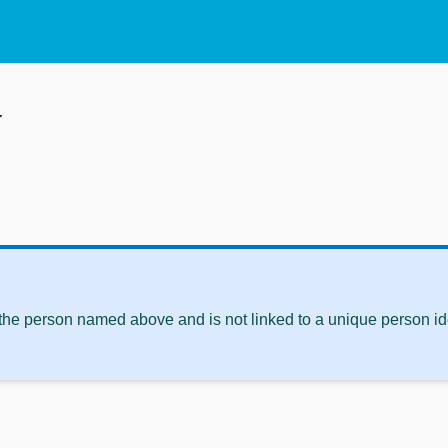
w
 the person named above and is not linked to a unique person ide