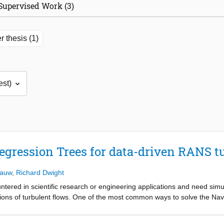
Supervised Work (3)
r thesis (1)
egression Trees for data-driven RANS t
lauw
,
Richard Dwight
ered in scientific research or engineering applications and need simu
ions of turbulent flows. One of the most common ways to solve the Navi
 Next to the increasing development and use of Large Eddy Simulatio
 the foreseeable future in turbulence modelling. These RANS equations 