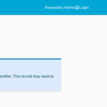
account_circle
Repository Home
Login
ntifier. This record may need to