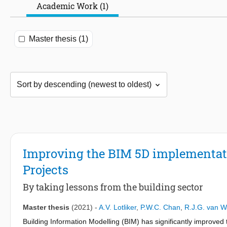
Academic Work (1)
Master thesis (1)
Improving the BIM 5D implementatio
Projects
By taking lessons from the building sector
Master thesis
(2021)
-
A.V. Lotliker
,
P.W.C. Chan
,
R.J.G. van 
Building Information Modelling (BIM) has significantly improved 