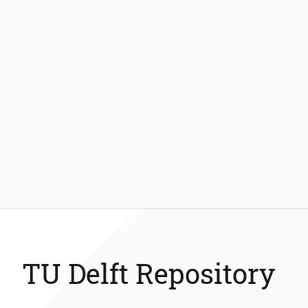
TU Delft Repository