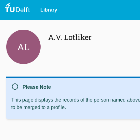
Library
A.V. Lotliker
AL
info
Please Note
This page displays the records of the person named above 
to be merged to a profile.