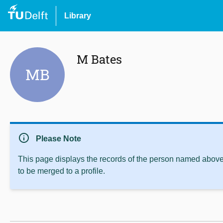
Library
M Bates
MB
info
Please Note
This page displays the records of the person named above 
to be merged to a profile.