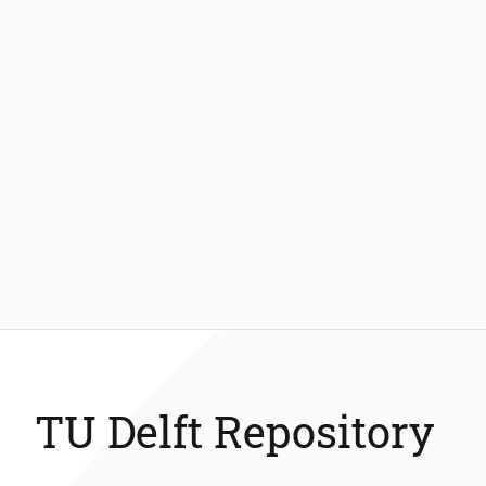
TU Delft Repository