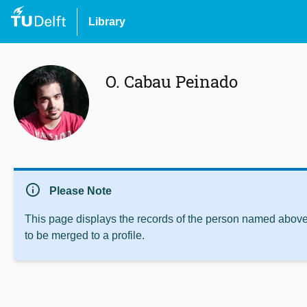
Library
O. Cabau Peinado
info
Please Note
This page displays the records of the person named above 
to be merged to a profile.