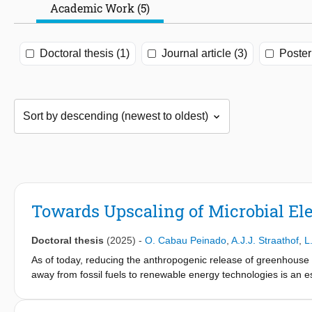
Academic Work (5)
Doctoral thesis (1)
Journal article (3)
Poster
Towards Upscaling of Microbial Ele
Doctoral thesis
(2025)
-
O. Cabau Peinado
,
A.J.J. Straathof
,
L
As of today, reducing the anthropogenic release of greenhous
away from fossil fuels to renewable energy technologies is an ess
significant 6.3% of all CO2 emissions, thus fossil-free chemicals
(CCU) offers a way to reduce emissions in industrial processes