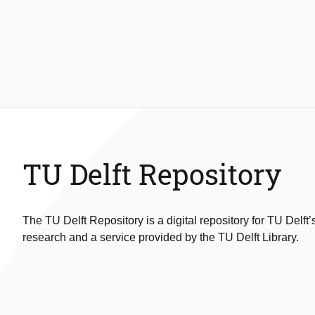
TU Delft Repository
The TU Delft Repository is a digital repository for TU Delft’
research and a service provided by the TU Delft Library.