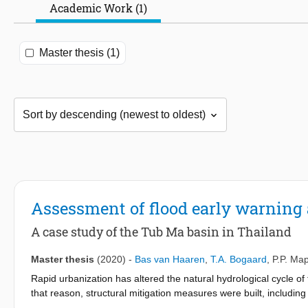
Academic Work (1)
Master thesis (1)
Assessment of flood early warning
A case study of the Tub Ma basin in Thailand
Master thesis
(2020)
-
Bas van Haaren
,
T.A. Bogaard
,
P.P. Ma
Rapid urbanization has altered the natural hydrological cycle of
that reason, structural mitigation measures were built, includin
no operational rules were available for operating the river outl