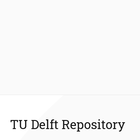
TU Delft Repository