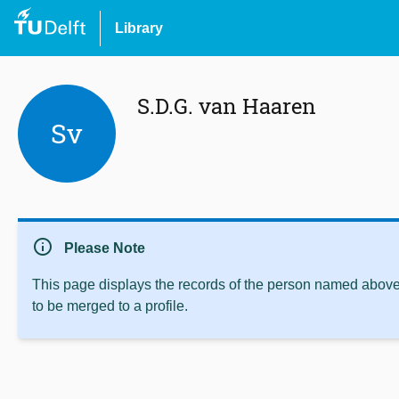
Library
S.D.G. van Haaren
Sv
info
Please Note
This page displays the records of the person named above 
to be merged to a profile.