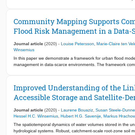
flooding in a polder in the Netherlands (the Bommelerwaard) whe
with resolutions of 100, 25, and 5 m are considered. Results sho
structures including road embankments, dikes, and culverts. Thi
Community Mapping Supports Comp
for a person due to flooding) which has consequences for safety 
Flood Risk Management in a Data-
zone is also affected by representations of buildings as solid o
estimation approach via alternative ways of including people's b
significant impact on flood fatality risk. Results from this stud
Journal article
(2020)
-
Louise Petersson
,
Marie-Claire ten Vel
respect to safety standards.
Winsemius
In this paper we demonstrate a framework for urban flood modeli
management in data-scarce environments. The framework compris
assurance, model development and model implementation for fl
mapping can be affordable, comprehensible, quality assured and
framework was demonstrated and validated on a case study in 
Improved Understanding of the Li
mapped data supports flood modeling on a level of detail that i
Accessible Storage and Satellite-De
obtained also show that the community mapping approach is appro
extent surveys where it is possible to cross-validate the quality
technically advanced features such as dimensions of urban drai
Journal article
(2020)
-
Laurene Bouaziz
,
Susan Steele-Dunne
sufficient quality. This type of mapping can, however, now be 
Hessel H.C. Winsemius
,
Hubert H.G. Savenije
,
Markus Hrachow
research is suggested to explore how community mapping can beco
The spatiotemporal dynamics of water volumes stored in the unsa
environments.
hydrological systems. Robust, catchment-scale root-zone soil moist