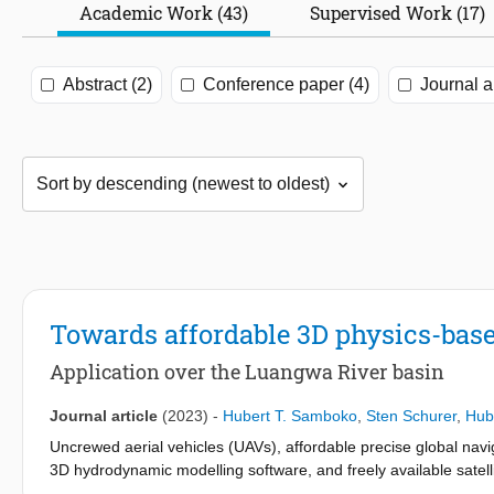
Academic Work (43)
Supervised Work (17)
Abstract (2)
Conference paper (4)
Journal ar
Towards affordable 3D physics-base
Application over the Luangwa River basin
Journal article
(2023)
-
Hubert T. Samboko
,
Sten Schurer
,
Hub
Uncrewed aerial vehicles (UAVs), affordable precise global nav
3D hydrodynamic modelling software, and freely available satell
approach to monitoring river flows. Traditional methods of riv