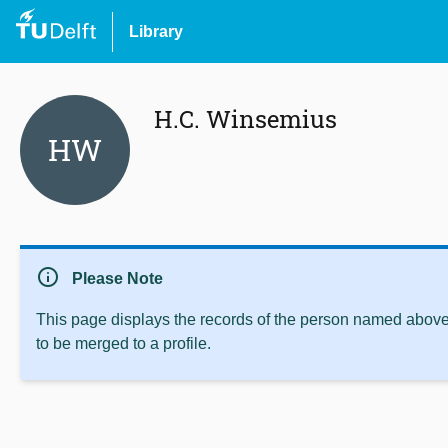
Library
H.C. Winsemius
HW
info
Please Note
This page displays the records of the person named above 
to be merged to a profile.