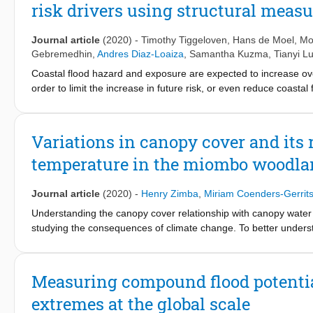
risk drivers using structural measu
inundation model development and facilitation of stakeholder inv
achieving a more accurate flood model. The participatory model
urban flood model with OpenStreetMap, necessary for creating a
Journal article
(2020)
-
Timothy Tiggeloven
,
Hans de Moel
, Mo
participatory modelling and mapping approach demonstrates its 
Gebremedhin
,
Andres Diaz-Loaiza
,
Samantha Kuzma
,
Tianyi L
data scarce areas prone to urban floods.
Coastal flood hazard and exposure are expected to increase over 
order to limit the increase in future risk, or even reduce coasta
the future benefits and costs of structural protection measures at
drivers (namely sea-level rise, subsidence, and socioeconomic
increases by a factor of 150 between 2010 and 2080 if we assum
Variations in canopy cover and its
approximately 90&thinsp;% of this increase. We then explore four 
temperature in the miombo woodland
cost-effectively reducing (future) coastal flood risk at the global 
sea-level rise contributes the most to the total costs of adaptati
study can be used to highlight potential savings through adaptati
Journal article
(2020)
-
Henry Zimba
,
Miriam Coenders-Gerrit
Understanding the canopy cover relationship with canopy water
studying the consequences of climate change. To better understa
temperature (LST) as proxy for canopy temperature, leaf area i
for canopy cover. Meanwhile, the normalized difference infrare
several statistical approaches including the correlated compon
Measuring compound flood potentia
results showed that the most determinant factor of variations i
extremes at the global scale
NDII) and canopy temperature (i.e., LST) with coefficients of de