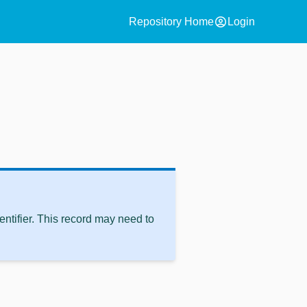
account_circle
Repository Home
Login
ntifier. This record may need to