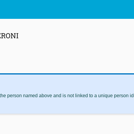
ERONI
 the person named above and is not linked to a unique person ide