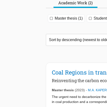
Academic Work (2)
Master thesis (1)
Student 
Coal Regions in tran
Reinventing the carbon e
Master thesis
(2023)
-
M.A. KAPER
The urgent need to decarbonize the e
in coal production and a correspondin
economically and will affect primaril