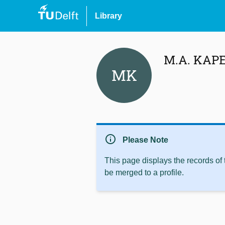
Library
M.A. KAP
MK
info
Please Note
This page displays the records of
be merged to a profile.