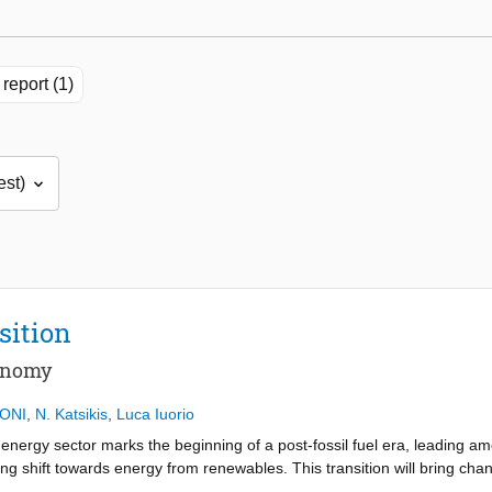
report (1)
sition
conomy
ONI
,
N. Katsikis
,
Luca Iuorio
nergy sector marks the beginning of a post-fossil fuel era, leading am
g shift towards energy from renewables. This transition will bring chan
y coal mining communities as their primary economic driver gradually dec