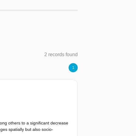
2 records found
1
ong others to a significant decrease
ges spatially but also socio-
lines. This thesis sets out to