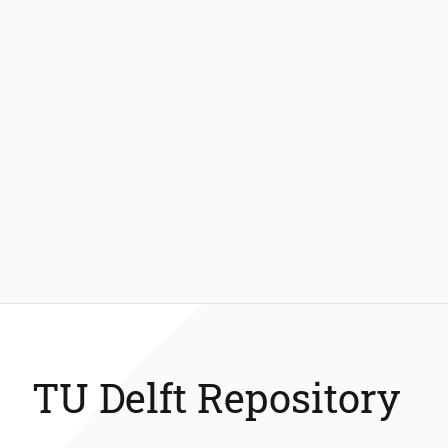
TU Delft Repository