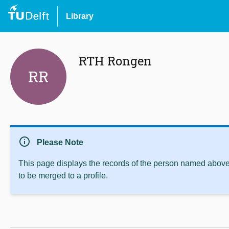
Library
RTH Rongen
RR
info
Please Note
This page displays the records of the person named above 
to be merged to a profile.