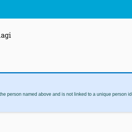
lagi
 the person named above and is not linked to a unique person ide