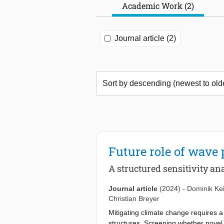
Academic Work (2)
Journal article (2)
Future role of wave
A structured sensitivity a
Journal article
(2024)
-
Dominik Ke
Christian Breyer
Mitigating climate change requires 
structures. Screening whether novel t