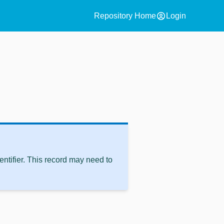
account_circle
Repository Home
Login
ntifier. This record may need to