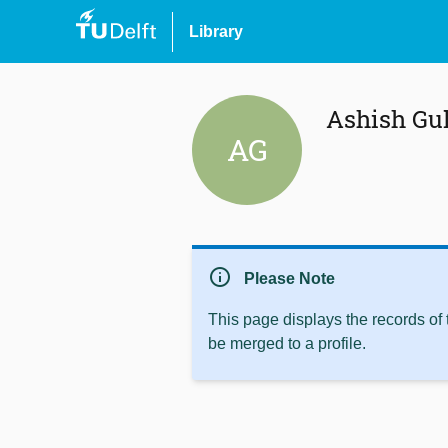
Library
Ashish Gu
AG
info
Please Note
This page displays the records of
be merged to a profile.