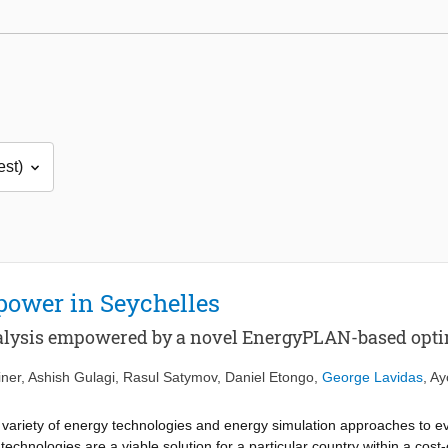
 power in Seychelles
nalysis empowered by a novel EnergyPLAN-based opti
iner
,
Ashish Gulagi
,
Rasul Satymov
,
Daniel Etongo
,
George Lavidas
,
Ay
a variety of energy technologies and energy simulation approaches to e
echnologies are a viable solution for a particular country within a cost