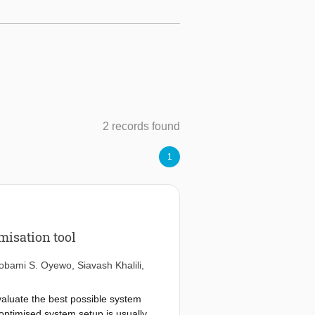
2 records found
1
misation tool
obami S. Oyewo
,
Siavash Khalili
,
valuate the best possible system
-optimised system setup is usually