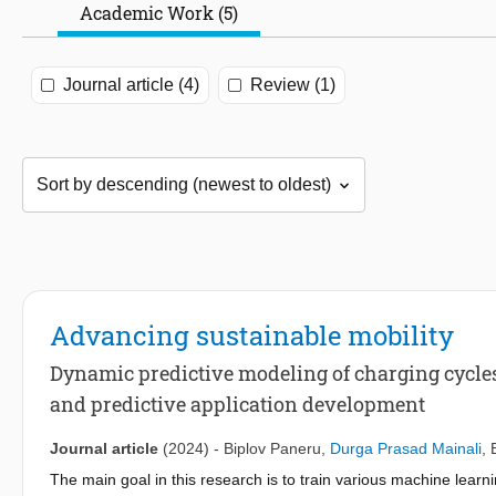
Academic Work (5)
Journal article (4)
Review (1)
Advancing sustainable mobility
Dynamic predictive modeling of charging cycles
and predictive application development
Journal article
(2024)
-
Biplov Paneru
,
Durga Prasad Mainali
,
The main goal in this research is to train various machine learn