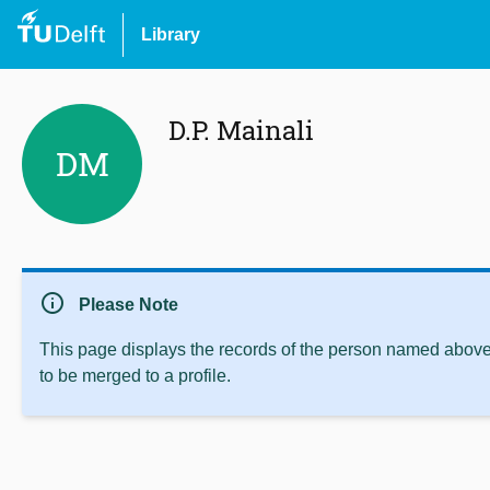
Library
D.P. Mainali
DM
info
Please Note
This page displays the records of the person named above 
to be merged to a profile.