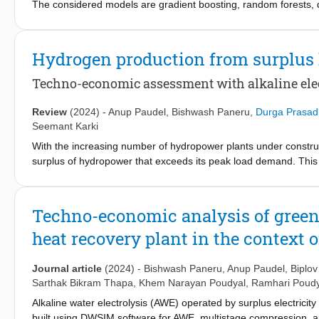
The considered models are gradient boosting, random forests, 
its R-squared score, which is an important statistical measure in
Random Forest model significantly improved, with an R-squared 
data. Only surpassed by the Gradient Boosting model at an astoni
Hydrogen production from surplus
capability to predict the outcome quite accurately by modeling c
provided the most robust results concerning drivers of students
Techno-economic assessment with alkaline elect
educational analytics in order to increase the accuracy of the 
Cycle Predictor App results in accurate predictions to aid sched
Review
(2024)
-
Anup Paudel
,
Bishwash Paneru
,
Durga Prasad
the future of advanced machine learning methods in enhancing th
Seemant Karki
technologies. It is possible that the future work will imply the ad
With the increasing number of hydropower plants under construc
energy systems.
surplus of hydropower that exceeds its peak load demand. This 
hydropower production reaches its maximum capacity. This resea
specifically analyzing the stack performance and the electricity 
developed model is then used to estimate the production cost of 
Techno-economic analysis of green
The output of the study is expected to help in the sustainable u
heat recovery plant in the context 
economic development path. The study shows that there is a sign
ranging from 91 ktonne/year to maximum, of 414 ktonne/year. T
can be further reduced if policy interventions like tax rebates and
Journal article
(2024)
-
Bishwash Paneru
,
Anup Paudel
,
Biplo
Sarthak Bikram Thapa
,
Khem Narayan Poudyal
,
Ramhari Poudy
Alkaline water electrolysis (AWE) operated by surplus electricit
built using DWSIM software for AWE, multistage compression, 