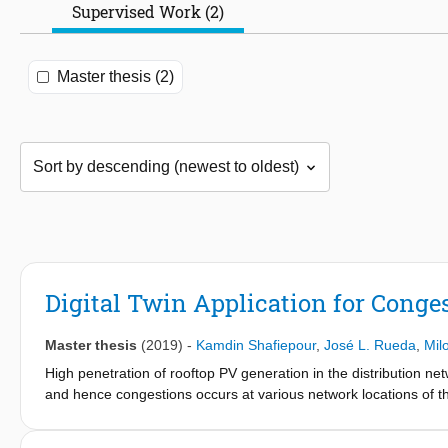
Supervised Work (2)
Master thesis (2)
Digital Twin Application for Cong
Master thesis
(2019)
-
Kamdin Shafiepour
,
José L. Rueda
,
Mil
High penetration of rooftop PV generation in the distribution ne
and hence congestions occurs at various network locations of t
performance, power quality and therefore can lead to a shutdown
collapse. Therefore, it is important to study and control the co