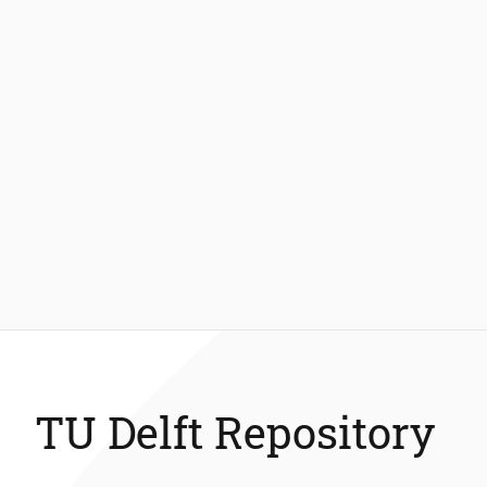
TU Delft Repository