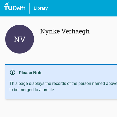
Library
Nynke Verhaegh
NV
info
Please Note
This page displays the records of the person named above 
to be merged to a profile.