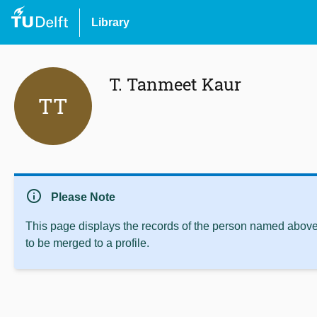
Library
T. Tanmeet Kaur
TT
info
Please Note
This page displays the records of the person named above 
to be merged to a profile.