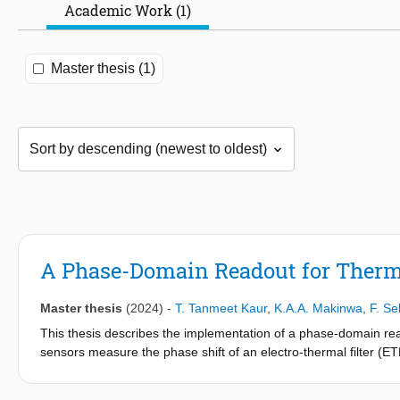
Academic Work (1)
Master thesis (1)
A Phase-Domain Readout for Therma
Master thesis
(2024)
-
T. Tanmeet Kaur
,
K.A.A. Makinwa
,
F. Se
This thesis describes the implementation of a phase-domain rea
sensors measure the phase shift of an electro-thermal filter (
phase shift is measured by a phase-domain delta-sigma modulat
often constrains overall performance. A notable concern is their