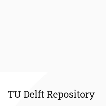
TU Delft Repository