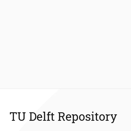
TU Delft Repository