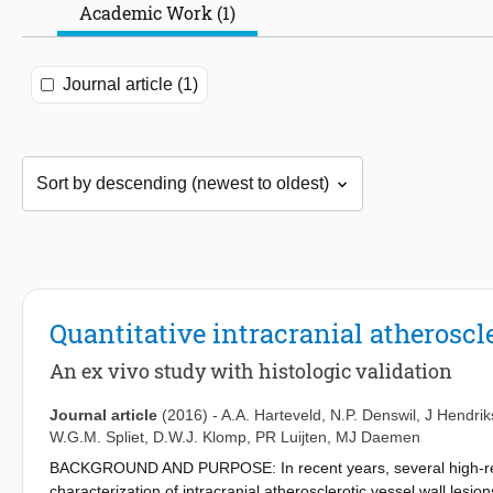
Academic Work (1)
Journal article (1)
Quantitative intracranial atheroscl
An ex vivo study with histologic validation
Journal article
(2016)
-
A.A. Harteveld
,
N.P. Denswil
,
J Hendrik
W.G.M. Spliet
,
D.W.J. Klomp
,
PR Luijten
,
MJ Daemen
BACKGROUND AND PURPOSE: In recent years, several high-reso
characterization of intracranial atherosclerotic vessel wall lesio