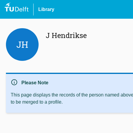
Library
J Hendrikse
JH
info
Please Note
This page displays the records of the person named above 
to be merged to a profile.