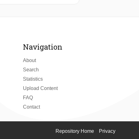
ng were proposed. These factors are
and levee orientation. Statistics show
racterized by higher precipitation
 lead to cracking. The performance of
 model predicting cracks in general
stiffness and the orientation of the
Navigation
a-driven models, it is important that
About
Search
Statistics
Upload Content
FAQ
Contact
Repository Home
Privacy