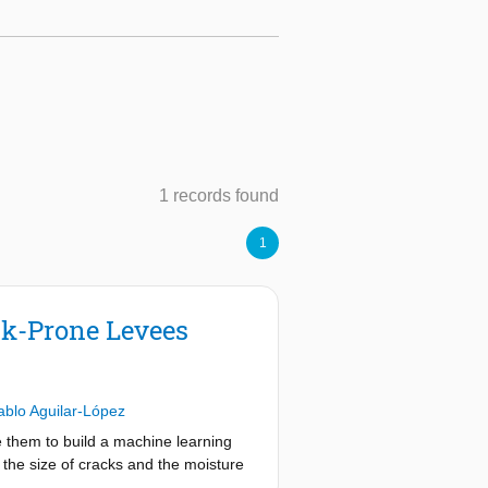
1 records found
1
ck-Prone Levees
ablo Aguilar-López
se them to build a machine learning
 the size of cracks and the moisture
dition, factors which control the