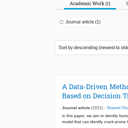
Academic Work (1)
Journal article (1)
A Data-Driven Metho
Based on Decision T
Journal article
(2022)
-
Shaniel Ch
In this paper, we aim to identify fac
model that can identify crack-prone 
content, we observed that low moistu