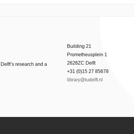
were seen to be important. Factors that affect susceptibility to cracki
l subsidence, grass color, soil type, peat layer thickness, soil stiffness 
icit is best associated with the occurrence of the cracks (cracks are cha
algorithms were used to predict whether a given input of the factors can
valuated with a Matthews correlation coefficient (MCC) of 0.31, while a
aluation of the model trees indicated that the peat thickness, the soil 
-proneness of the levees. To maintain validity and usefulness of the dat
Building 21
ter locations on which no cracks are observed.
Prometheusplein 1
2628ZC Delft
 Delft’s research and a
+31 (0)15 27 85678
library@tudelft.nl