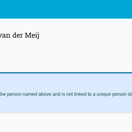
an der Meij
 the person named above and is not linked to a unique person ide