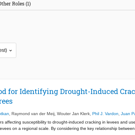
Other Roles (1)
d for Identifying Drought-Induced Cra
rees
otkan
,
Raymond van der Meij
,
Wouter Jan Klerk
,
Phil J. Vardon
,
Juan P
tors affecting susceptibility to drought-induced cracking in levees and u
levees on a regional scale. By considering the key relationship between
re contents act as an important driver in the cracking mechanism. In ad