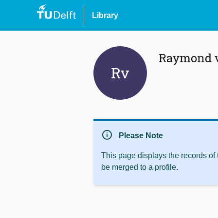
Library
Raymond v
Rv
info
Please Note
This page displays the records of
be merged to a profile.