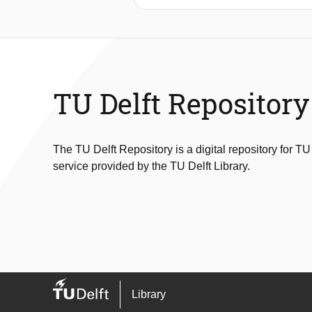
deformation at low moisture content 
precipitation, evapotranspiration, soi
that the cumulative precipitation def
deficits). Model tree classification 
a model predicting long cracks was e
was evaluated with an MCC of 0.51. Ev
TU Delft Repository
levee can be used to determine crack
asset managers of levees also regis
The TU Delft Repository is a digital repository for TU
service provided by the TU Delft Library.
Library