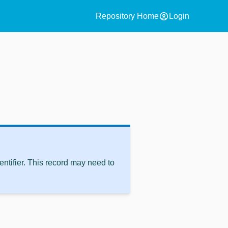
account_circle
Repository Home
Login
ntifier. This record may need to