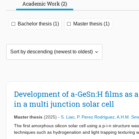
Academic Work (2)
Bachelor thesis (1)
Master thesis (1)
Development of a-GeSn:H films as a
in a multi junction solar cell
Master thesis
(2025)
-
S. Liao
,
P. Perez Rodriguez
,
A.H.M. Sm
The first amorphous silicon solar cell using a p-i-n structure 
techniques such as hydrogenation and light trapping texturing wer
The research focus has since then shifted from single junction to 