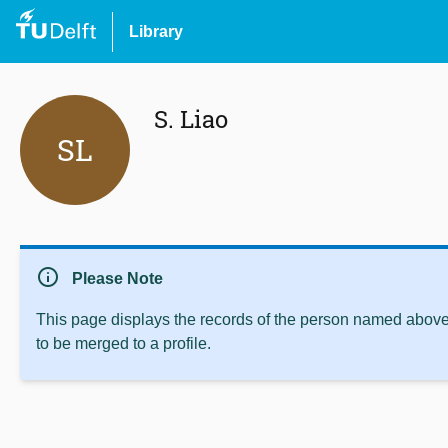
Library
S. Liao
SL
info
Please Note
This page displays the records of the person named above 
to be merged to a profile.