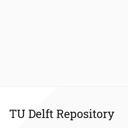
TU Delft Repository