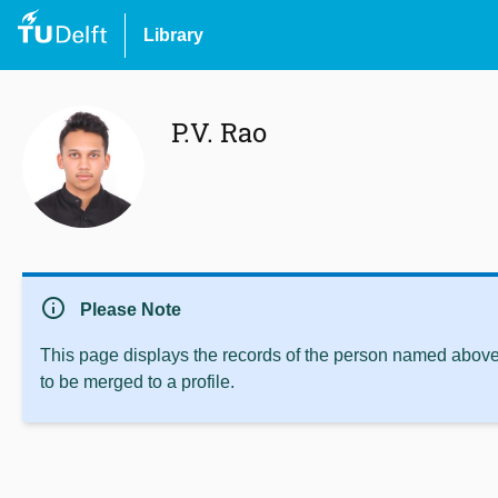
Library
P.V. Rao
info
Please Note
This page displays the records of the person named above 
to be merged to a profile.