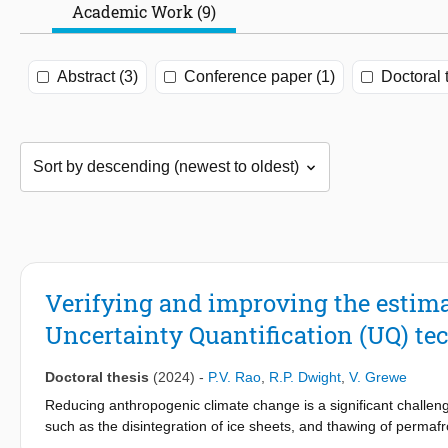
Academic Work (9)
Abstract (3)
Conference paper (1)
Doctoral 
Verifying and improving the estim
Uncertainty Quantification (UQ) te
Doctoral thesis
(2024)
-
P.V. Rao
,
R.P. Dwight
,
V. Grewe
Reducing anthropogenic climate change is a significant challenge
such as the disintegration of ice sheets, and thawing of permafr
billion passengers in 2019, is projected to emit nearly 2 Gt CO