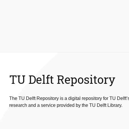
TU Delft Repository
The TU Delft Repository is a digital repository for TU Delft’
research and a service provided by the TU Delft Library.