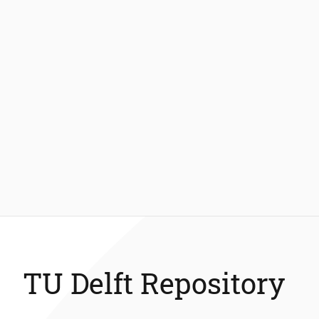
TU Delft Repository