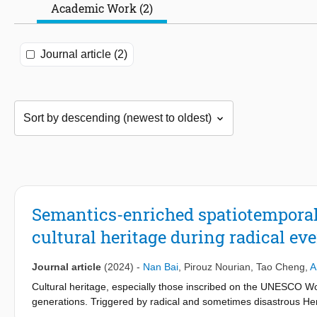
Academic Work (2)
Journal article (2)
Semantics-enriched spatiotemporal 
cultural heritage during radical ev
Journal article
(2024)
-
Nan Bai
,
Pirouz Nourian
,
Tao Cheng
,
A
Cultural heritage, especially those inscribed on the UNESCO Wor
generations. Triggered by radical and sometimes disastrous He
involved on social media to share their opinions and emotional