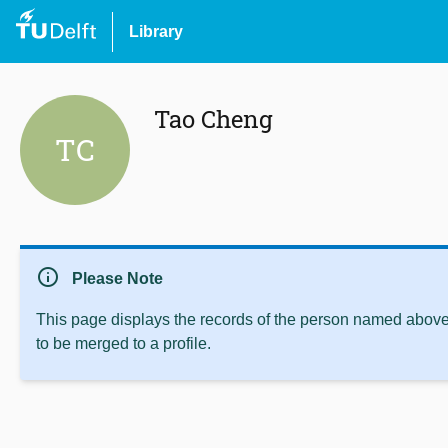
Library
Tao Cheng
TC
info
Please Note
This page displays the records of the person named above 
to be merged to a profile.