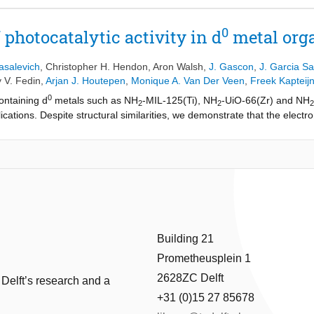
0
 photocatalytic activity in d
metal org
asalevich
,
Christopher H. Hendon
,
Aron Walsh
,
J. Gascon
,
J. Garcia Sa
 V. Fedin
,
Arjan J. Houtepen
,
Monique A. Van Der Veen
,
Freek Kapteij
0
ontaining d
metals such as NH
-MIL-125(Ti), NH
-UiO-66(Zr) and NH
2
2
2
ications. Despite structural similarities, we demonstrate that the elect
 quantum chemistry, EPR measurements and transient absorption spectr
IL-125(Ti) promote a long lived ligandto-metal charge transfer upon pho
ns. In contrast, in case of UiO materials, the d-orbitals of Zr and Hf, ar
he ligand, making both frontier orbitals localized at the organic linker. T
shes photocatalytic performance. These results highlight the importance 
s in the development of photo-active hybrid solids.
Building 21
Prometheusplein 1
2628ZC Delft
 Delft’s research and a
+31 (0)15 27 85678