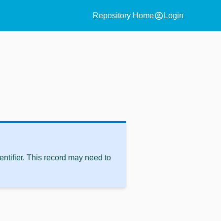
account_circle
Repository Home
Login
ntifier. This record may need to