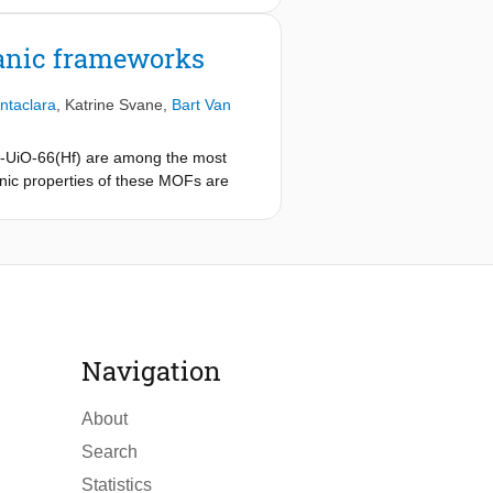
anic frameworks
ntaclara
,
Katrine Svane
,
Bart Van
n
-UiO-66(Hf) are among the most
ronic properties of these MOFs are
oscopy, the highest occupied and
toexcitation, making this material
e too low in binding energy and thus
his electronic reconfiguration results
of orbital contributions at the band
Navigation
About
Search
Statistics