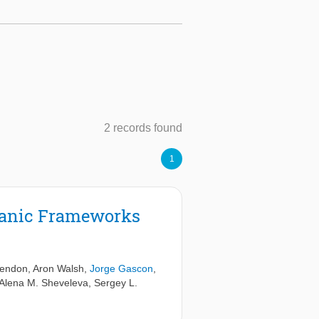
2 records found
1
rganic Frameworks
Hendon
,
Aron Walsh
,
Jorge Gascon
,
Alena M. Sheveleva
,
Sergey L.