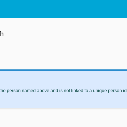
sh
 the person named above and is not linked to a unique person ide