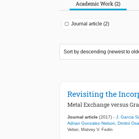
Academic Work (2)
Journal article (2)
Revisiting the Inco
Metal Exchange versus Graf
Journal article
(2017)
-
J. Garcia S
Adrian Gonzalez-Nelson
,
Dmitrii Osa
Veber
,
Matvey V. Fedin