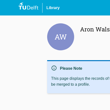
Library
Aron Wal
AW
info
Please Note
This page displays the records of
be merged to a profile.