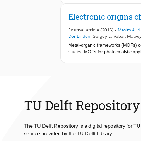
Electronic origins of
Journal article
(2016)
-
Maxim A. N
Der Linden
,
Sergey L. Veber
,
Matvey
Metal-organic frameworks (MOFs) c
studied MOFs for photocatalytic appl
markedly different. As revealed by
lowest unoccupied orbitals of NH
-M
2
suitable for photocatalytic applicatio
cannot overlap with the π orbital of t
in short exciton lifetimes and dimini
edges and delineate future direction
TU Delft Repository
The TU Delft Repository is a digital repository for TU
service provided by the TU Delft Library.