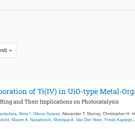
rporation of Ti(IV) in UiO-type Metal-O
ting and Their Implications on Photocatalysis
antaclara
,
Alma I. Olivos-Suarez
,
Alexander T. Murray
,
Christopher H. 
dchii
,
Maxim A. Nasalevich
,
Monique A. Van Der Veen
,
Freek Kapteijn
,