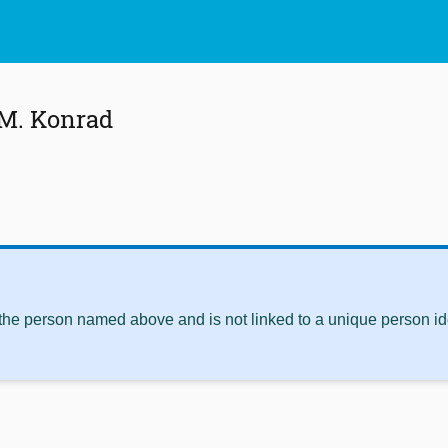
 M. Konrad
 the person named above and is not linked to a unique person ide