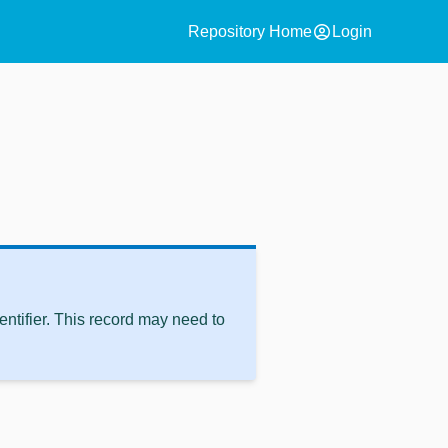
account_circle
Repository Home
Login
ntifier. This record may need to