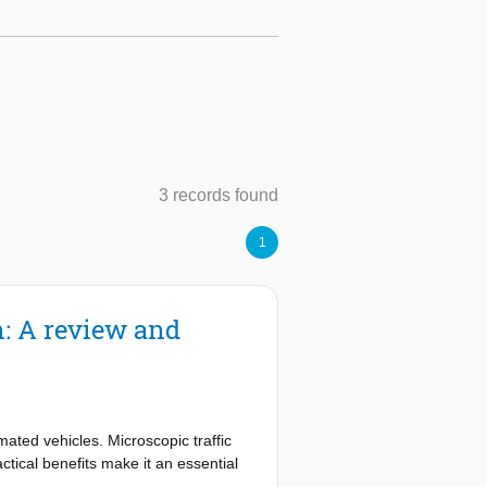
3 records found
1
n: A review and
ated vehicles. Microscopic traffic
ctical benefits make it an essential
dation of their microscopic models to