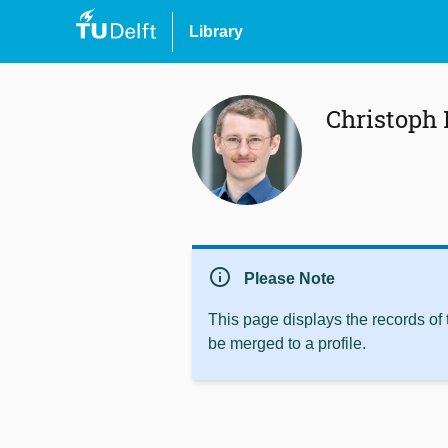
Library
Christoph
info
Please Note
This page displays the records of
be merged to a profile.