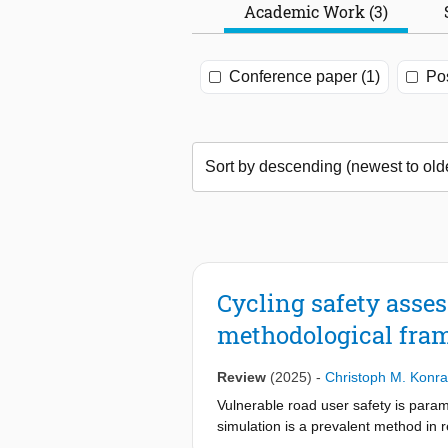
Academic Work (3)
Conference paper (1)
Pos
Cycling safety asse
methodological fra
Review
(2025)
-
Christoph M. Konr
Vulnerable road user safety is param
simulation is a prevalent method in r
tool for developing safe future tran