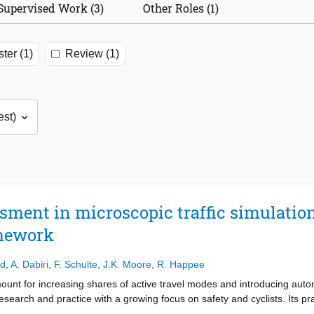
Supervised Work (3)
Other Roles (1)
ter (1)
Review (1)
ssment in microscopic traffic simulatio
mework
ad
,
A. Dabiri
,
F. Schulte
,
J.K. Moore
,
R. Happee
ount for increasing shares of active travel modes and introducing autom
esearch and practice with a growing focus on safety and cyclists. Its pra
sportation. We review the methodology of simulation studies and the vali