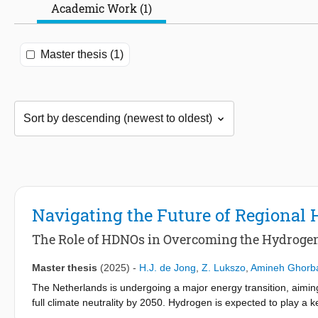
Academic Work (1)
Master thesis (1)
Navigating the Future of Regional 
The Role of HDNOs in Overcoming the Hydrogen
Master thesis
(2025)
-
H.J. de Jong
,
Z. Lukszo
,
Amineh Ghorb
The Netherlands is undergoing a major energy transition, aimi
full climate neutrality by 2050. Hydrogen is expected to play a key 
is technically challenging or economically unviable. In support o