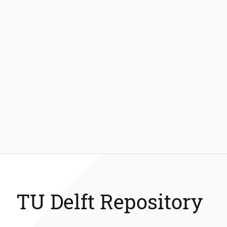
TU Delft Repository