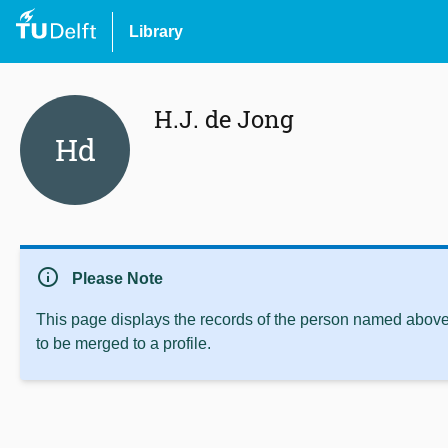
Library
H.J. de Jong
Hd
info
Please Note
This page displays the records of the person named above 
to be merged to a profile.