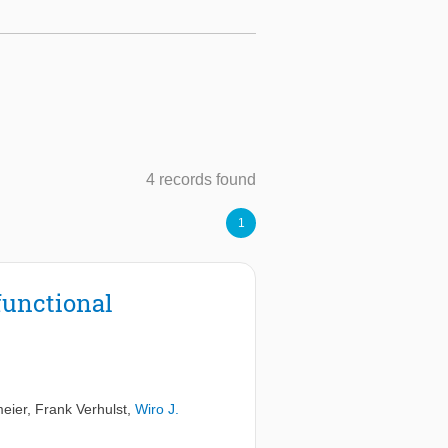
4 records found
1
 functional
eier
,
Frank Verhulst
,
Wiro J.