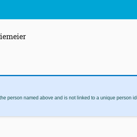
iemeier
 the person named above and is not linked to a unique person ide