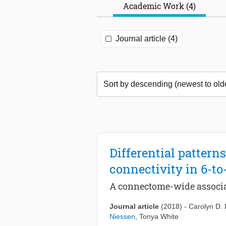
Academic Work (4)
Journal article (4)
Differential patterns
connectivity in 6-to
A connectome-wide associa
Journal article
(2018)
-
Carolyn D.
Niessen
,
Tonya White