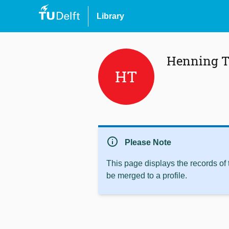
Library
Henning T
HT
info
Please Note
This page displays the records of
be merged to a profile.