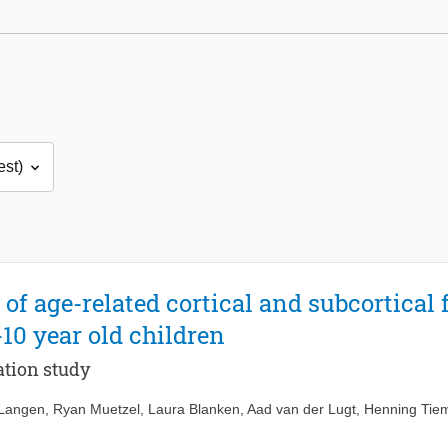
 of age-related cortical and subcortical
-10 year old children
tion study
 Langen
,
Ryan Muetzel
,
Laura Blanken
,
Aad van der Lugt
,
Henning Tiem