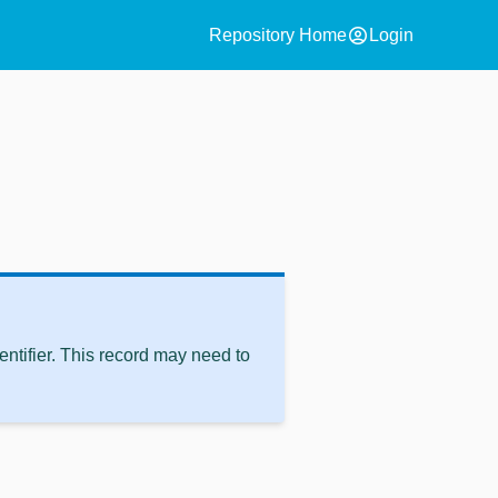
account_circle
Repository Home
Login
ntifier. This record may need to