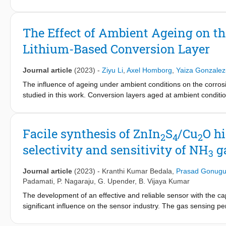
electrocatalytic performance of these materials.
The Effect of Ambient Ageing on the
Lithium-Based Conversion Layer
Journal article
(2023)
-
Ziyu Li
,
Axel Homborg
,
Yaiza Gonzalez
The influence of ageing under ambient conditions on the corros
studied in this work. Conversion layers aged at ambient condition
corrosion inhibition but a much lower protectiveness after the in
(24 h and 72 h) show a rather stable corrosion resistance which 
freshly-formed conversion layer has trapped a certain amount o
Facile synthesis of ZnIn
S
/Cu
O h
2
4
2
growth of the conversion layer with time under ambient indoor c
selectivity and sensitivity of NH
ga
stage active corrosion protection by lithium-ion release.
3
Journal article
(2023)
-
Kranthi Kumar Bedala
,
Prasad Gonugu
Padamati
,
P. Nagaraju
,
G. Upender
,
B. Vijaya Kumar
The development of an effective and reliable sensor with the c
significant influence on the sensor industry. The gas sensing p
metal oxide with metal sulfides. In this study, pure ZnIn
S
(ZIS)
2
4