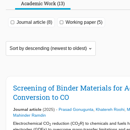
Academic Work (13)
Journal article (8)
Working paper (5)
Screening of Binder Materials for A
Conversion to CO
Journal article
(2025)
-
Prasad Gonugunta
,
Khatereh Roohi
,
M
Mahinder Ramdin
Electrochemical CO
reduction (CO
R) to chemicals and fuels 
2
2
electrodes (GDEs) to overcome mass-transfer limitations and ena