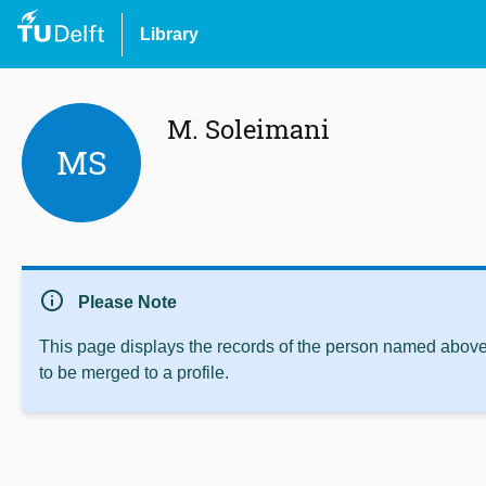
Library
M. Soleimani
MS
info
Please Note
This page displays the records of the person named above 
to be merged to a profile.