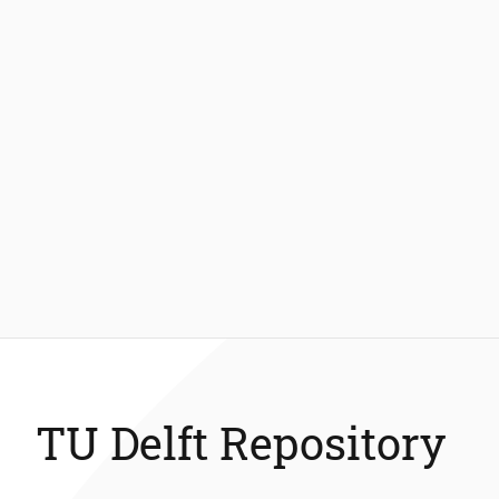
TU Delft Repository