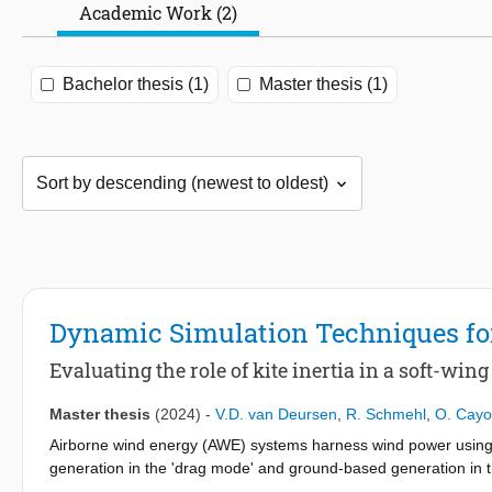
Academic Work (2)
Bachelor thesis (1)
Master thesis (1)
Dynamic Simulation Techniques fo
Evaluating the role of kite inertia in a soft-wi
Master thesis
(2024)
-
V.D. van Deursen
,
R. Schmehl
,
O. Cay
Airborne wind energy (AWE) systems harness wind power using d
generation in the 'drag mode' and ground-based generation in t
parameters like tether force and kite velocity for smaller AWE sy