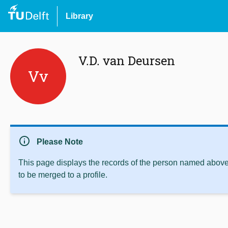
Library
V.D. van Deursen
Vv
info
Please Note
This page displays the records of the person named above 
to be merged to a profile.