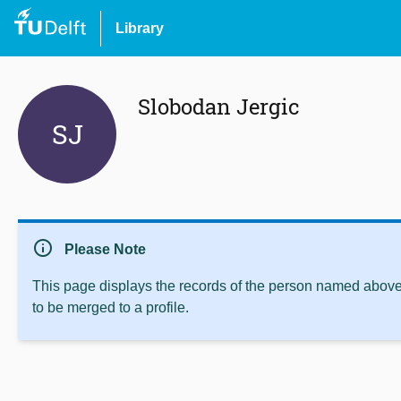
Library
Slobodan Jergic
SJ
info
Please Note
This page displays the records of the person named above 
to be merged to a profile.