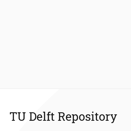
TU Delft Repository