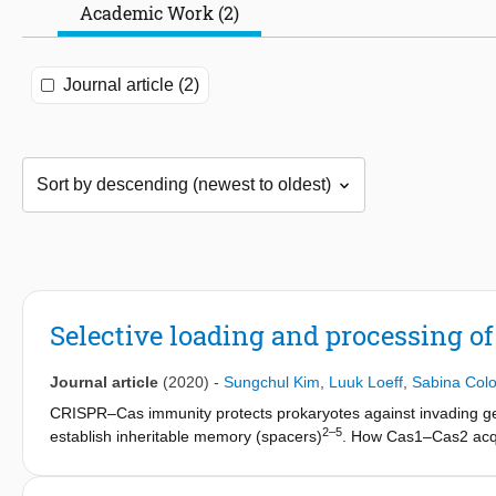
Academic Work (2)
Journal article (2)
Selective loading and processing of
Journal article
(2020)
-
Sungchul Kim
,
Luuk Loeff
,
Sabina Col
CRISPR–Cas immunity protects prokaryotes against invading g
2–5
establish inheritable memory (spacers)
. How Cas1–Cas2 acqu
6,7
into the CRISPR locus in the correct orientation is unclear
. H
we show that Cas1–Cas2 selects precursors of prespacers from