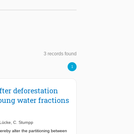
3 records found
1
fter deforestation
young water fractions
 Lücke
,
C. Stumpp
reby alter the partitioning between