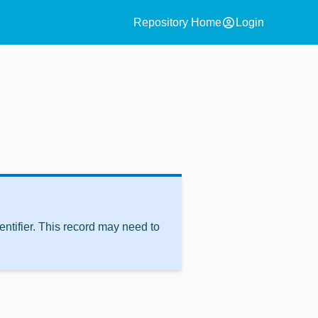
account_circle
Repository Home
Login
ntifier. This record may need to