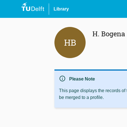
Library
H. Bogena
HB
info
Please Note
This page displays the records of
be merged to a profile.