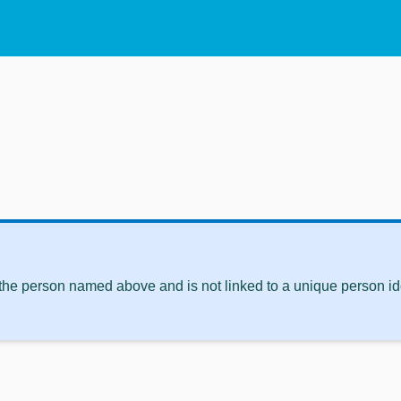
 the person named above and is not linked to a unique person ide