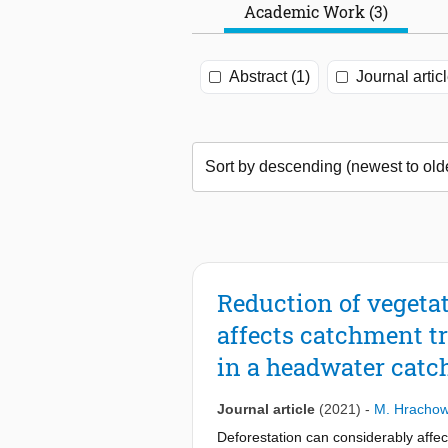
Academic Work (3)
Abstract (1)
Journal articl
Reduction of vegetat
affects catchment tr
in a headwater cat
Journal article
(2021)
-
M. Hrachow
Deforestation can considerably affec