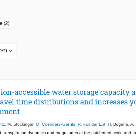
e (2)
ion-accessible water storage capacity a
avel time distributions and increases 
chment
itz
,
M. Stockinger
,
M. Coenders-Gerrits
,
R. van der Ent
,
H. Bogena
,
A.
t transpiration dynamics and magnitudes at the catchment scale and the