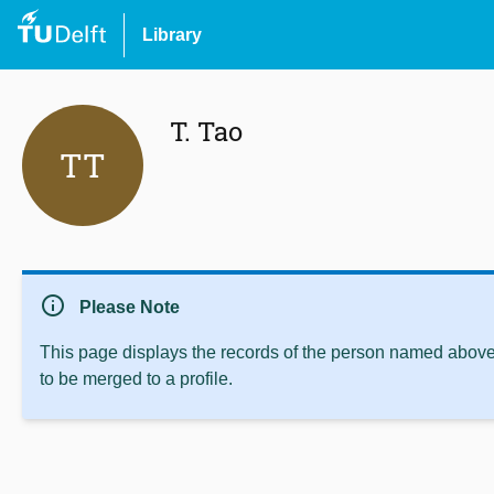
Library
T. Tao
TT
info
Please Note
This page displays the records of the person named above 
to be merged to a profile.