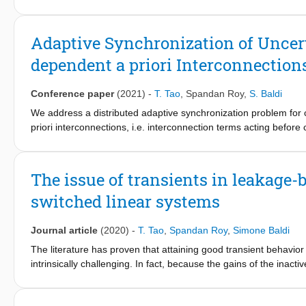
especially in the presence of switching/evolving topologies of t
reconfiguration and resilience against faults or from switching 
attacks. This work proposes a novel LFC framework in which ada
Adaptive Synchronization of Uncer
dependent a priori Interconnection
Conference paper
(2021)
-
T. Tao
,
Spandan Roy
,
S. Baldi
We address a distributed adaptive synchronization problem fo
priori interconnections, i.e. interconnection terms acting befor
heterogeneous dynamics of the network nodes further contain st
distributed control laws are proposed to tackle such an unsolved 
load frequency control for power systems.
The issue of transients in leakage-
switched linear systems
Journal article
(2020)
-
T. Tao
,
Spandan Roy
,
Simone Baldi
The literature has proven that attaining good transient behavio
intrinsically challenging. In fact, because the gains of the inac
leakage action, new learning transients will repeatedly arise at
designed for robust adaptive control of uncertain switched syste