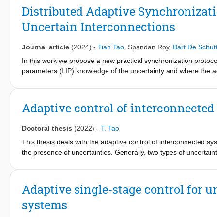
the nonactuated and the actuated synchronization errors, resul
Distributed Adaptive Synchronizat
uncertainty. This uncertainty is tackled via appropriate adaptatio
Uncertain Interconnections
available literature on state-dependent uncertain system dynam
network of boom cranes is used to validate the proposed appro
Journal article
(2024)
-
Tian Tao
,
Spandan Roy
,
Bart De Schutt
In this work we propose a new practical synchronization protocol
parameters (LIP) knowledge of the uncertainty and where the a
dependent interconnection terms. This setting is meant to overc
uncertainty with LIP structure and absence of interaction amon
assumptions, we propose an adaptive distributed control mechani
Adaptive control of interconnected
dependent uncertainty structure.
Doctoral thesis
(2022)
-
T. Tao
This thesis deals with the adaptive control of interconnected s
the presence of uncertainties. Generally, two types of uncertaint
commonly addressed in the literature, and for which several d
uncertainty is state-dependent uncertainty, which typically aris
typical example being the presence of unmodelled dynamics). Gu
Adaptive single-stage control for
this type of uncertainty cannot be bounded a priori.
systems