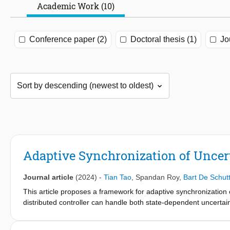
Academic Work (10)
Conference paper (2)
Doctoral thesis (1)
Jo
Adaptive Synchronization of Uncer
Journal article
(2024)
-
Tian Tao
,
Spandan Roy
,
Bart De Schutt
This article proposes a framework for adaptive synchronizatio
distributed controller can handle both state-dependent uncert
terms among neighboring agents. No structural knowledge of suc
(positive definite mass matrix, bounded gravity, velocity-dependen