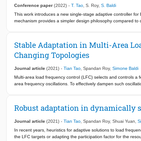
Conference paper
(2022)
-
T. Tao
,
S. Roy
,
S. Baldi
This work introduces a new single-stage adaptive controller f
mechanism provides a simpler design philosophy compared to 
steps), while achieving analogous stability properties, i.e. stabil
access to the internal states as required in state-of-the-art s
analysis, validated numerically on wheeled mobile robot dyna
Stable Adaptation in Multi-Area L
Changing Topologies
Journal article
(2021)
-
Tian Tao
,
Spandan Roy
,
Simone Baldi
Multi-area load frequency control (LFC) selects and controls a 
area frequency oscillations. To effectively dampen such oscillati
operation, so as to adapt to changing circumstances. Changing 
unmodelled dynamics (e.g. aggregated area dynamics and bus dyn
systems (e.g. protection mechanisms against faults and cyber-
Robust adaptation in dynamically s
formal stability guarantees around such an attractive adaptive m
which adaptation and switching are combined in a provably sta
Journal article
(2021)
-
Tian Tao
,
Spandan Roy
,
Shuai Yuan
,
S
dynamical interconnections of the power system. Stability is st
modelling approach, and the resulting adaptive multi-area LFC
In recent years, heuristics for adaptive solutions to load freq
the LFC targets or adapting the participation factor for the res