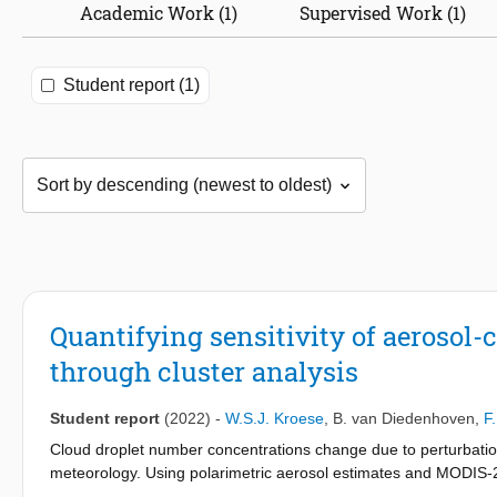
Academic Work (1)
Supervised Work (1)
Student report (1)
Quantifying sensitivity of aerosol-
through cluster analysis
Student report
(2022)
-
W.S.J. Kroese
,
B. van Diedenhoven
,
F
Cloud droplet number concentrations change due to perturbations
meteorology. Using polarimetric aerosol estimates and MODIS-2 
regime, which we determined using clustering techniques on MER