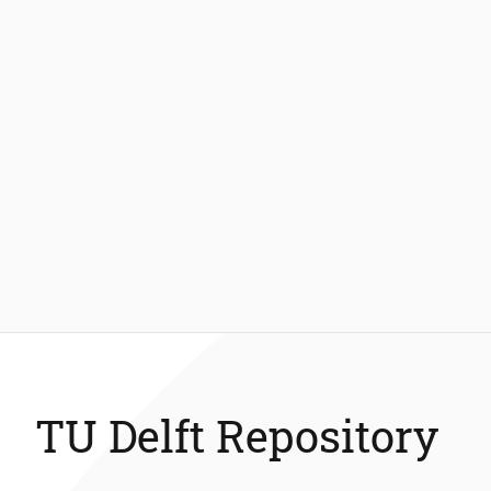
TU Delft Repository