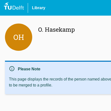
Library
O. Hasekamp
OH
info
Please Note
This page displays the records of the person named above 
to be merged to a profile.