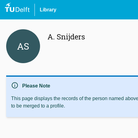
Library
A. Snijders
AS
info
Please Note
This page displays the records of the person named above 
to be merged to a profile.