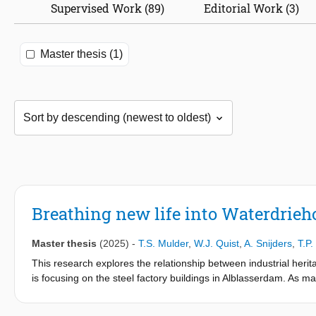
Supervised Work (89)
Editorial Work (3)
Master thesis (1)
Breathing new life into Waterdrieho
Master thesis
(2025)
-
T.S. Mulder
,
W.J. Quist
,
A. Snijders
,
T.P
This research explores the relationship between industrial heri
is focusing on the steel factory buildings in Alblasserdam. As ma
vacancy, the challenge of revitalizing these sites while addressi
approach, the study combines desk research with a case study of