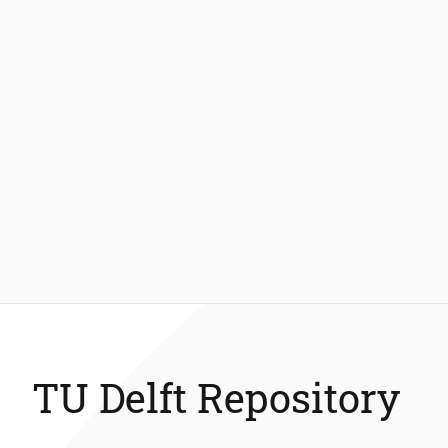
TU Delft Repository