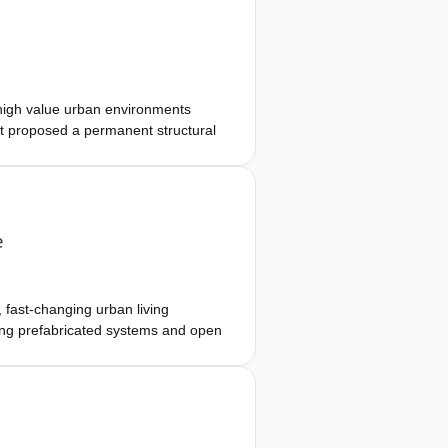
 territorial, architectural, and
strates how a building can run on
 high value urban environments
ct proposed a permanent structural
ve over time. Through scenario-
 changing cultural, educational, and
as a finished object toward
e
 fast-changing urban living
ting prefabricated systems and open
limitation. The proposed system
d modifiable facade, enabling
provides unusual spatial experience
ing household compositions and co-
rior and exterior. By positioning