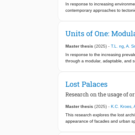
specific spatial, structural, and socia
In response to increasing environmen
contemporary approaches to tectonic 
categorizes them into four themes: 
case studies, which demonstrate the 
architectural practice. To test the a
Units of One: Modul
sourced from the urban environment o
knowledge offers valuable insights f
Master thesis
(2025)
-
T.L. ng
,
A. S
contemporary material landscape, t
In response to the increasing preval
through a modular, adaptable, and so
neighborhood—the project aims to refr
Grounded in research on the psycholog
Lost Palaces
range in levels of autonomy and coll
co-living flats with shared ameniti
Research on the usage of o
ensuring flexibility in how users int
Master thesis
(2025)
-
K.C. Kroes
,
At the core of the proposal is a mod
This research explores the lost arc
The structural strategy blends timber
appearance of facades and urban spac
adaptability. This approach supports
architectural style of the Amsterda
Consequently redefining the role of 