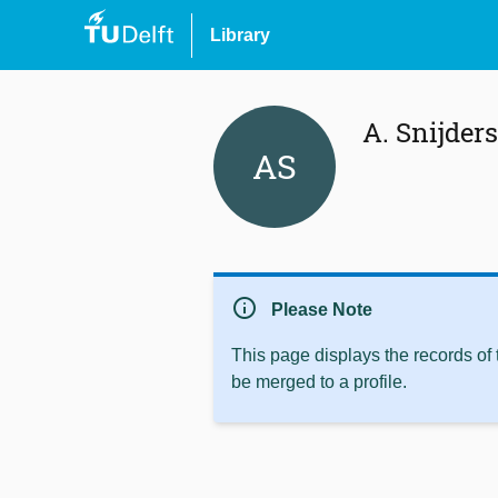
Library
A. Snijders
AS
info
Please Note
This page displays the records of
be merged to a profile.