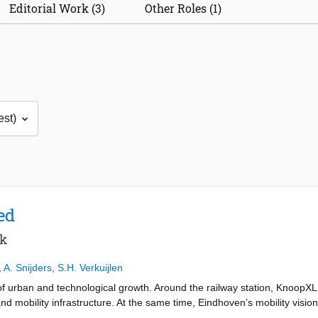
Editorial Work (3)
Other Roles (1)
ed
rk
,
A. Snijders
,
S.H. Verkuijlen
 urban and technological growth. Around the railway station, KnoopXL wi
d mobility infrastructure. At the same time, Eindhoven’s mobility vision
ssibility, making space, health and human-centred movement. These tran