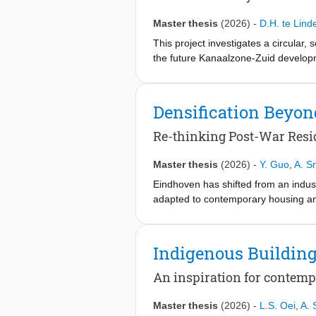
the building as an evolving platform
changeability, and provides a basis
Master thesis
(2026)
-
D.H. te Lind
This project investigates a circular
the future Kanaalzone-Zuid developme
within a continuous cycle of assemb
lightweight components into a kit-of
a-Service (PaaS), the system encoura
Densification Beyo
environmental objectives can be add
Re-thinking Post-War Resid
Master thesis
(2026)
-
Y. Guo
,
A. Sn
Eindhoven has shifted from an industr
adapted to contemporary housing and
relying on large-scale demolition o
shortages, social challenges, and in
transformation potentials through c
Indigenous Buildin
L-shaped block layout in Eindhoven, 
functions into a hybrid transformati
An inspiration for contemp
adding new dwellings while improving a
application in reality, the paper re
Master thesis
(2026)
-
L.S. Oei
,
A. 