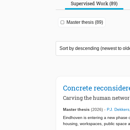
Supervised Work (89)
Master thesis (89)
Concrete reconsider
Carving the human netwo
Master thesis
(2026)
-
P.J. Dekkers
Eindhoven is entering a new phase of
housing, workspaces, public space an
private car toward connection, acce