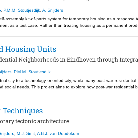
 rather than a fixed product, the project outlines a strategic framewor
 for future research on adaptable and open housing systems.
e
,
P.M.M. Stoutjesdijk
,
A. Snijders
, self-assembly kit-of-parts system for temporary housing as a response 
nt as a test case. Rather than treating housing as a permanent produc
ly, use, disassembly, and reuse. The proposal combines design for di
-parts that can be assembled by a small collective. Inspired by the con
ges active user participation and material responsibility. The result 
nd Housing Units
ressed simultaneously.
ential Neighborhoods in Eindhoven through Integrat
ijders
,
P.M.M. Stoutjesdijk
ial city to a technology-oriented city, while many post-war resi-dential
 social needs. This project aims to explore how post-war residential b
r simply increasing the number of housing units. Pre-design research s
creasing pressure for urban densification, while existing post-war neigh
ommunal spaces, housing upgrades, and new construction. Focusing on 
g Techniques
the project combines rooftop extension, courtyard infill, improved acc
on strategy. The final proposal supports a more inclusive and adaptive
orary tectonic architecture
ccessibility, collective space, construction feasibility, and the living qu
commends a transferable design logic that can be adapted to comparable
Snijders
,
M.J. Smit
,
A.B.J. van Deudekom