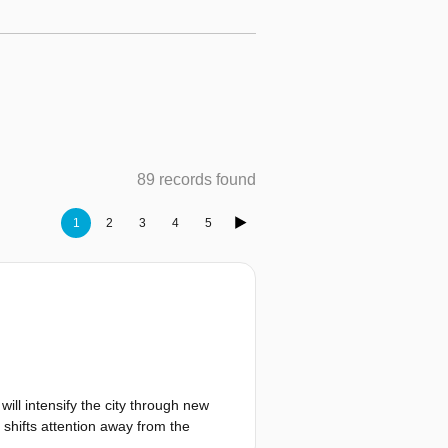
89 records found
1
2
3
4
5
ll intensify the city through new
 shifts attention away from the
sitions create pressure on existing