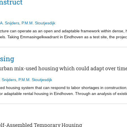
nstruct
 the landscape and the place its material is processed. Developed across
mapping, precedent study, and physical prototyping, this project demon
A. Snijders
,
P.M.M. Stoutjesdijk
tecture can operate as an open and adaptable framework within dense,
els. Taking Emmasingelkwadrant in Eindhoven as a test site, the proje
le elements logic that allows spaces, programs and occupation to evol
patial prototyping, the research explores how architecture can support
omplete redevelopment. The project argues for a shift from architecture 
sing
ork capable of accommodating long term change.
 urban mix-used housing which could adapt over tim
. Snijders
,
P.M.M. Stoutjesdijk
ed housing system that can respond to labor shortages in construction,
r adaptable rental housing in Eindhoven. Through an analysis of exis
tifies the lack of short-term adaptability during the use phase as a key 
rt structure with manually assembled 3D-printed earth-based infill an
ion. This infill system is not only flexible and sustainable, but it also 
plied to a mixed-use site in Eindhoven’s station district, where chang
ough adjustable boundaries between private and shared spaces, and inte
 Self-Assembled Temporary Housing