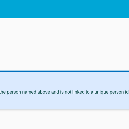
 the person named above and is not linked to a unique person ide