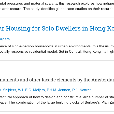
l conditions.
tal pressures and material scarcity, this research explores how indige
architecture. The study identifies global case-studies on their recurrin
Stack, Wrap, Fill, and Scaffold. These themes are further examined 
continued relevance of material intelligence, structural clarity, and co
pplicability of these principles, four experimental prototypes were devel
ar Housing for Solo Dwellers in Hong K
f Rotterdam. The research illustrates that when reframed through a tec
or developing circular, demountable, and expressive construction system
nijders
he study proposes an expanded architectural approach.
ence of single-person households in urban environments, this thesis inv
cially responsive residential model. Set in Central, Hong Kong—a high
ame solo living not as a compromise, but as an intentional and fulfillin
ical, spatial, and social needs of solo dwellers, the project proposes s
ectivity. These typologies address varied life rhythms and preferences,
es. The design embraces solitude and community as complementary need
rnaments and other facade elements by the Amsterda
eract with their space and neighbors over time.
A. Snijders
,
W.L.E.C. Meijers
,
P.H.M. Jennen
,
R.J. Nottrot
ular timber construction system, developed through structural research i
hitectural approach of how to design and construct a large number of s
 and steel in a hybrid system, allowing for technical feasibility, vertica
e. The combination of the large building blocks of Berlage’s ‘Plan Zu
 the overarching design goals of spatial customization and environmental
m School with its many ornaments and facade elements makes it a suitab
ornaments and other facade elements, offering new design principles to