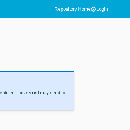
account_circle
Repository Home
Login
ntifier. This record may need to