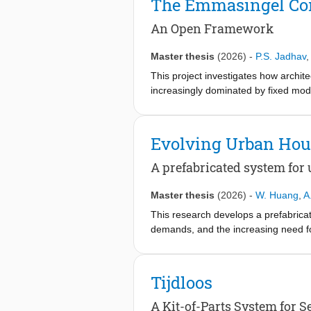
The Emmasingel Co
making the building both a product of
material scales, and tested through 
An Open Framework
the ecological cycle it teaches.
Master thesis
(2026)
-
P.S. Jadhav
,
This project investigates how archi
increasingly dominated by fixed mod
system combined with a reconfigurab
based testing, modular systems and s
residential uses without requiring c
Evolving Urban Hou
architecture as an evolving framew
A prefabricated system for
Master thesis
(2026)
-
W. Huang
,
A
This research develops a prefabricat
demands, and the increasing need fo
building strategies, the project iden
combines a demountable timber suppo
reconfiguration with minimal intervent
Tijdloos
with curved design. The design is ap
housing scenarios can be tested thr
A Kit-of-Parts System for