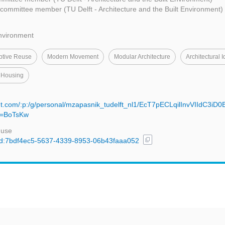
committee member (TU Delft - Architecture and the Built Environment)
Environment
ptive Reuse
Modern Movement
Modular Architecture
Architectural I
 Housing
nt.com/:p:/g/personal/mzapasnik_tudelft_nl1/EcT7pECLqilInvVIIdC3iD
=BoTsKw
 use
content_copy
l/uuid:7bdf4ec5-5637-4339-8953-06b43faaa052