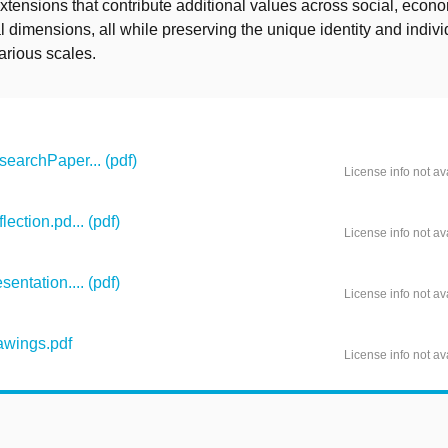
tensions that contribute additional values across social, econ
 dimensions, all while preserving the unique identity and individ
various scales.
archPaper... (pdf)
License info not av
ction.pd... (pdf)
License info not av
ntation.... (pdf)
License info not av
wings.pdf
License info not av