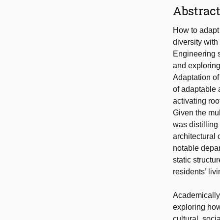
Abstrac
How to adapt 
diversity with
Engineering s
and exploring
Adaptation of
of adaptable 
activating ro
Given the mul
was distillin
architectural
notable depar
static struct
residents’ liv
Academically,
exploring how
cultural, soc