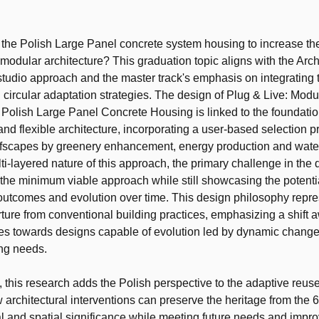
t
the Polish Large Panel concrete system housing to increase the
 modular architecture? This graduation topic aligns with the Arch
tudio approach and the master track's emphasis on integrating
 circular adaptation strategies. The design of Plug & Live: Modu
 Polish Large Panel Concrete Housing is linked to the foundati
and flexible architecture, incorporating a user-based selection p
ofscapes by greenery enhancement, energy production and water
ti-layered nature of this approach, the primary challenge in the
g the minimum viable approach while still showcasing the potentia
 outcomes and evolution over time. This design philosophy repre
ture from conventional building practices, emphasizing a shift 
ures towards designs capable of evolution led by dynamic change
ing needs.
 this research adds the Polish perspective to the adaptive reus
 architectural interventions can preserve the heritage from the
ial and spatial significance while meeting future needs and impro