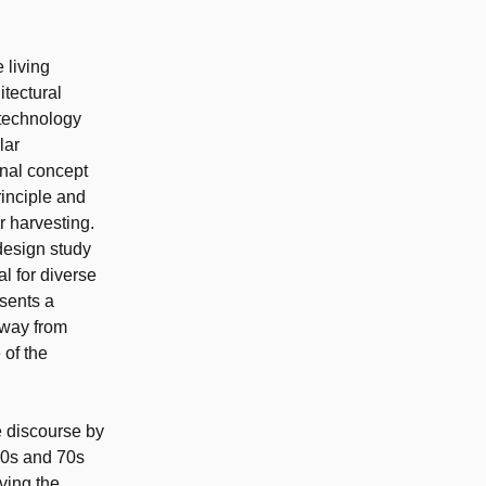
 living
itectural
 technology
lar
onal concept
rinciple and
 harvesting.
 design study
l for diverse
sents a
away from
 of the
e discourse by
 60s and 70s
ving the