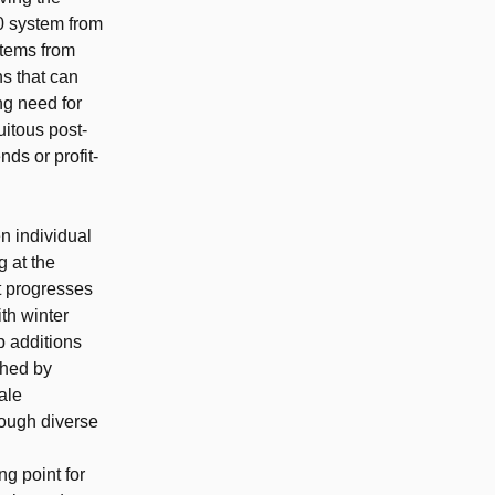
0 system from
stems from
s that can
ng need for
uitous post-
ds or profit-
n individual
 at the
t progresses
ith winter
p additions
shed by
ale
rough diverse
ng point for