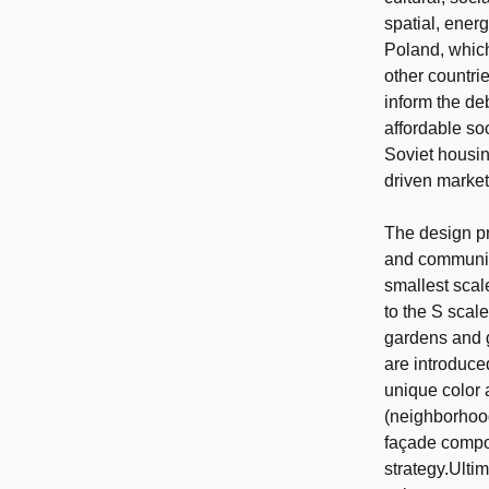
spatial, ener
Poland, which
other countri
inform the de
affordable soc
Soviet housin
driven market
The design pr
and community
smallest scal
to the S scal
gardens and g
are introduce
unique color 
(neighborhood
façade compos
strategy.Ulti