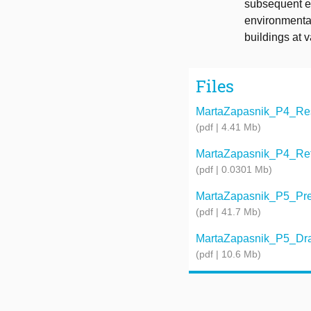
subsequent ex
environmental
buildings at 
Files
MartaZapasnik_P4_Rese
(pdf | 4.41 Mb)
MartaZapasnik_P4_Refle
(pdf | 0.0301 Mb)
MartaZapasnik_P5_Prese
(pdf | 41.7 Mb)
MartaZapasnik_P5_Dra
(pdf | 10.6 Mb)