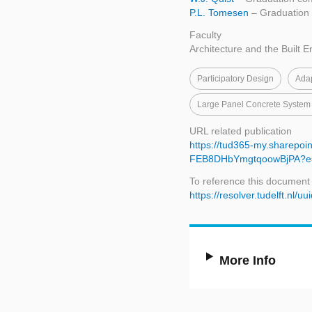
P.L. Tomesen
– Graduation 
Faculty
Architecture and the Built 
Participatory Design
Ada
Large Panel Concrete System
URL related publication
https://tud365-my.sharepoi
FEB8DHbYmgtqoowBjPA?e
To reference this document
https://resolver.tudelft.n
More Info