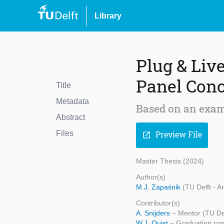
Library
Plug & Liv
Panel Conc
Title
Metadata
Based on an exam
Abstract
Files
Preview File
open_in_new
Master Thesis (2024)
Author(s)
M.J. Zapaśnik
(TU Delft - A
Contributor(s)
A. Snijders
– Mentor (TU Del
W.J. Quist
– Graduation com