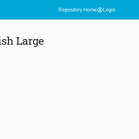
account_circle
Repository Home
Login
ish Large