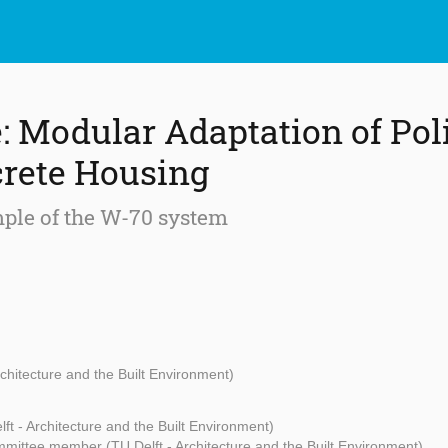
e: Modular Adaptation of Pol
rete Housing
ple of the W-70 system
rchitecture and the Built Environment)
ft - Architecture and the Built Environment)
mittee member (TU Delft - Architecture and the Built Environment)