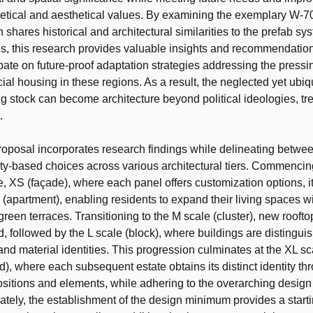
getical and aesthetical values. By examining the exemplary W-7
 shares historical and architectural similarities to the prefab sy
es, this research provides valuable insights and recommendation
bate on future-proof adaptation strategies addressing the pressi
ial housing in these regions. As a result, the neglected yet ubiq
g stock can become architecture beyond political ideologies, tren
.
oposal incorporates research findings while delineating betwee
-based choices across various architectural tiers. Commencing
e, XS (façade), where each panel offers customization options, i
e (apartment), enabling residents to expand their living spaces w
reen terraces. Transitioning to the M scale (cluster), new roofto
d, followed by the L scale (block), where buildings are distingui
and material identities. This progression culminates at the XL sc
), where each subsequent estate obtains its distinct identity th
itions and elements, while adhering to the overarching design
mately, the establishment of the design minimum provides a starti