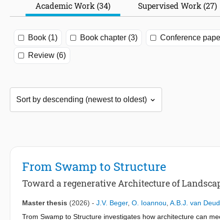
Academic Work (34)
Supervised Work (27)
Book (1)
Book chapter (3)
Conference paper
Review (6)
From Swamp to Structure
Toward a regenerative Architecture of Landscap
Master thesis
(2026)
-
J.V. Beger
,
O. Ioannou
,
A.B.J. van Deu
Trom Swamp to Structure investigates how architecture can medi