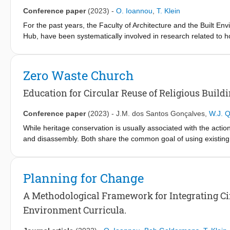
Conference paper
(2023)
-
O. Ioannou
,
T. Klein
For the past years, the Faculty of Architecture and the Built Env
Hub, have been systematically involved in research related to how
But how can the input of this research be organically integrated 
towards adopting circular principles? Two major challenges emerg
and translating the research input into communicable knowledge
Zero Waste Church
most importantly, building the capacity of the school’s educators 
Education for Circular Reuse of Religious Build
Conference paper
(2023)
-
J.M. dos Santos Gonçalves
,
W.J. Q
While heritage conservation is usually associated with the action
and disassembly. Both share the common goal of using existing 
heritage is a complex issue that requires a cautious balance be
attributes and managing change to answer the challenges of fu
resources, risks irreparable damage to the historic urban fabri
Planning for Change
purposing them can be a sustainable strategy to extend a buildin
threatened by demolition, as several churches in the Netherlan
A Methodological Framework for Integrating Circu
heritage alive. In these cases, circular design approaches need
Environment Curricula.
values and meanings to the involved communities become key fa
TU Delft provides architecture students with the opportunity to d