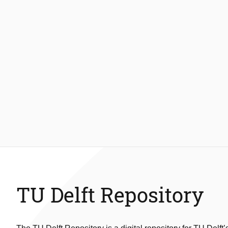
TU Delft Repository