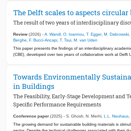
is a complex construct as it carries multiple meanings, interpret
The Delft scales to aspects circula
TU Delft's IDEE (Innovation in Delft Engineering Education) Init
Responsibility for Their Own Learning Process theme. This book, wh
The result of two years of interdisciplinary dis
findings and lays the foundation for future research.
Review
(2026)
-
A. Wandl
,
O. Ioannou
,
T. Egger
,
M. Dabrowski
Berghe
,
F. Bucci-Ancapi
,
T. Tsui
,
M. van Uden
This paper presents the findings of an interdisciplinary academi
(CBE), developed over two years of collaborative work at Delft 
this work is developing a comprehensive definition of the CBE a
cross-disciplinary nature of circularity, ranging from materials 
critical tensions, such as the lack of integration between circula
Towards Environmentally Sustaina
in Buildings
The Feasibility, Early-Stage Development and T
Specific Performance Requirements
Conference paper
(2025)
-
S. Ghosh
,
N. Merhi
,
L.L. Neuhaus
,
The growing demand for sustainable building materials is stimu
sector. Despite the technical challenges associated with their d