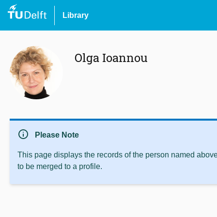
Library
Olga Ioannou
info
Please Note
This page displays the records of the person named above 
to be merged to a profile.