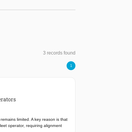
3 records found
1
erators
remains limited. A key reason is that
leet operator, requiring alignment
ns. Existing research identifies many