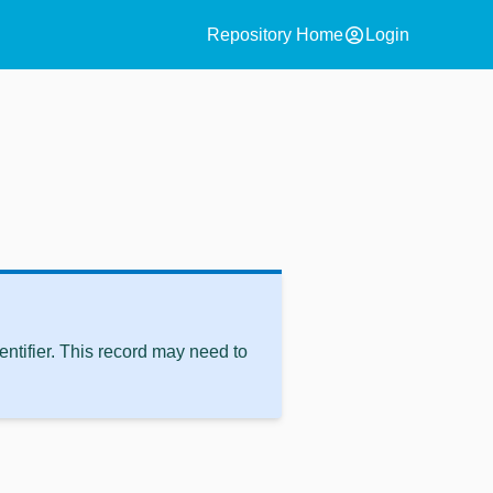
account_circle
Repository Home
Login
ntifier. This record may need to