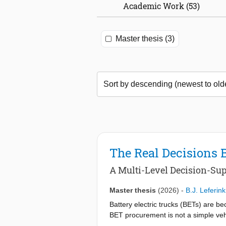
Academic Work (53)
Master thesis (3)
The Real Decisions 
A Multi-Level Decision-Sup
Master thesis
(2026)
-
B.J. Leferink
Battery electric trucks (BETs) are b
BET procurement is not a simple vehi
between the vehicle, charging infrast