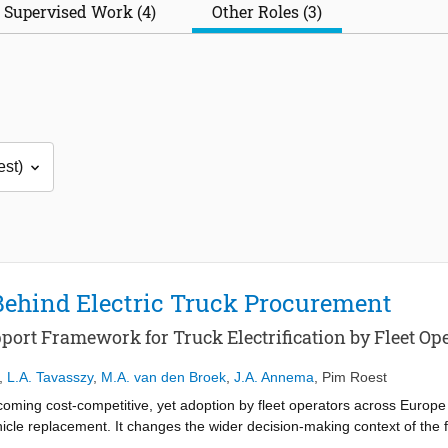
Supervised Work (4)
Other Roles (3)
Behind Electric Truck Procurement
port Framework for Truck Electrification by Fleet Op
,
L.A. Tavasszy
,
M.A. van den Broek
,
J.A. Annema
,
Pim Roest
ecoming cost-competitive, yet adoption by fleet operators across Europe 
cle replacement. It changes the wider decision-making context of the f
ructure, grid capacity, routes, customers, contracts, and daily operatio