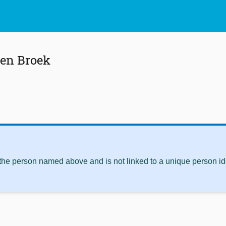
den Broek
 the person named above and is not linked to a unique person ide