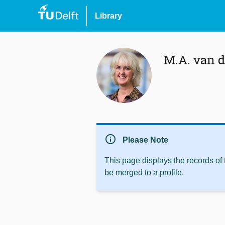
Library
M.A. van 
info
Please Note
This page displays the records of
be merged to a profile.