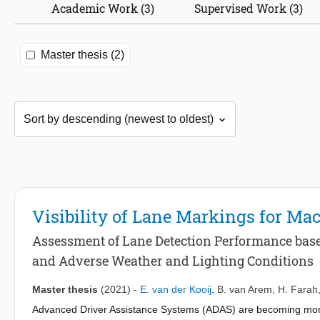
Academic Work (3)
Supervised Work (3)
Master thesis (2)
Visibility of Lane Markings for Ma
Assessment of Lane Detection Performance base
and Adverse Weather and Lighting Conditions
Master thesis
(2021)
-
E. van der Kooij
,
B. van Arem
,
H. Farah
Advanced Driver Assistance Systems (ADAS) are becoming more