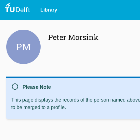
Library
Peter Morsink
PM
info
Please Note
This page displays the records of the person named above 
to be merged to a profile.