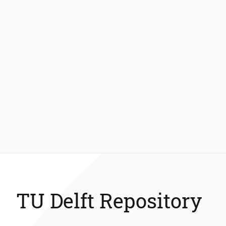
TU Delft Repository