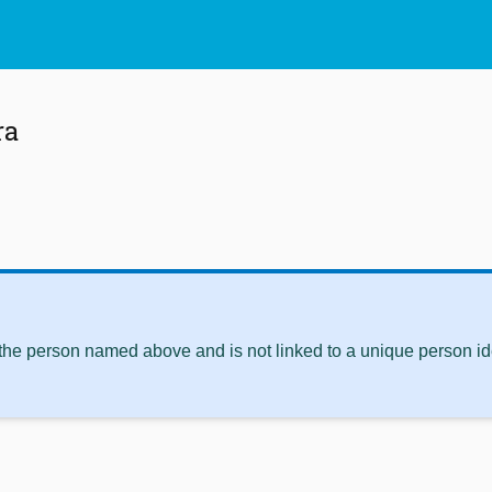
ra
 the person named above and is not linked to a unique person ide