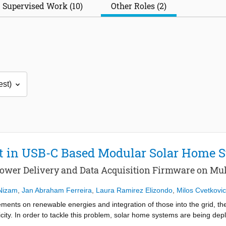
Supervised Work (10)
Other Roles (2)
 in USB-C Based Modular Solar Home 
ower Delivery and Data Acquisition Firmware on Mult
Nizam
,
Jan Abraham Ferreira
,
Laura Ramirez Elizondo
,
Milos Cvetkovic
ments on renewable energies and integration of those into the grid, ther
city. In order to tackle this problem, solar home systems are being depl
y generation, based on DC microgrid premises. Integration of solar hom