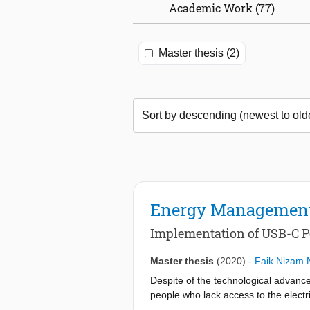
Academic Work (77)
Master thesis (2)
Energy Management
Implementation of USB-C P
Master thesis
(2020)
-
Faik Nizam 
Despite of the technological advance
people who lack access to the electri
create units for decentralized energ