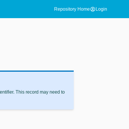
account_circle
Repository Home
Login
ntifier. This record may need to