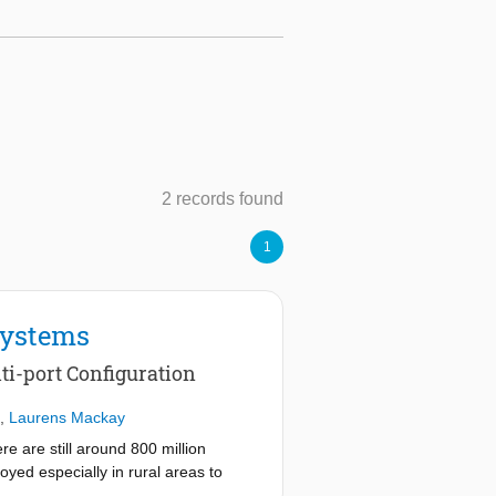
2 records found
1
Systems
i-port Configuration
,
Laurens Mackay
e are still around 800 million
oyed especially in rural areas to
e systems, especially in developing