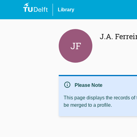
Library
J.A. Ferrei
JF
info
Please Note
This page displays the records of
be merged to a profile.