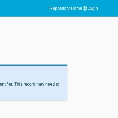
account_circle
Repository Home
Login
ntifier. This record may need to