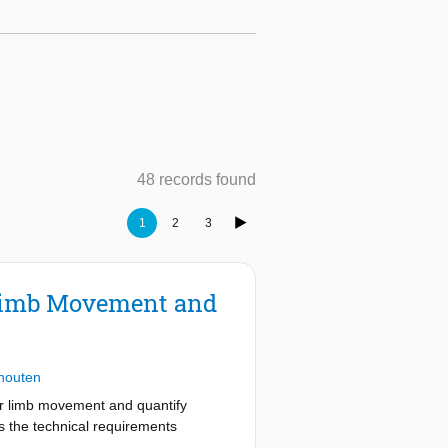
48 records found
1
2
3
r Limb Movement and
houten
er limb movement and quantify
s the technical requirements
enerating realistic 3D haptic