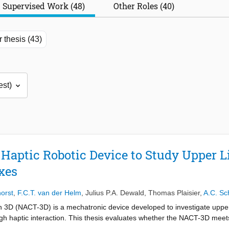
Supervised Work (48)
Other Roles (40)
 thesis (43)
D Haptic Robotic Device to Study Uppe
xes
orst
,
F.C.T. van der Helm
,
Julius P.A. Dewald
,
Thomas Plaisier
,
A.C. Sc
n 3D (NACT-3D) is a mechatronic device developed to investigate upp
gh haptic interaction. This thesis evaluates whether the NACT-3D meet
t frequencies suitable for system identification, while simultaneously g