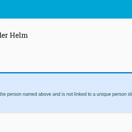
 der Helm
 the person named above and is not linked to a unique person ide