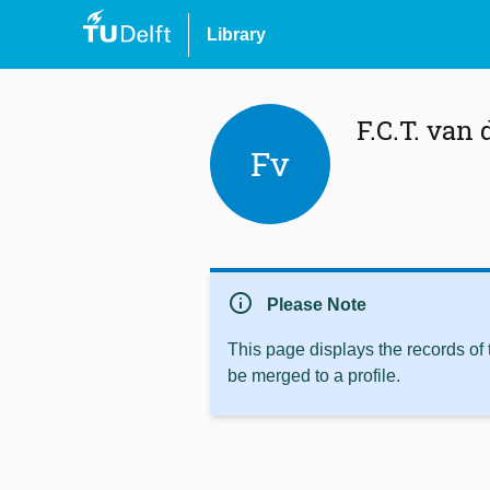
Library
F.C.T. van
Fv
info
Please Note
This page displays the records of
be merged to a profile.