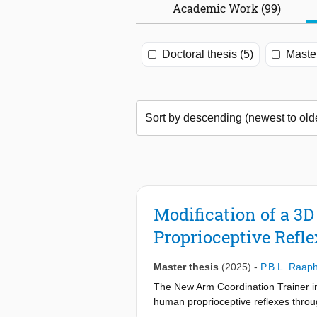
Academic Work (99)
Doctoral thesis (5)
Master
Modification of a 3
Proprioceptive Refle
Master thesis
(2025)
-
P.B.L. Raaph
The New Arm Coordination Trainer i
human proprioceptive reflexes throu
necessary to perturb the human arm a