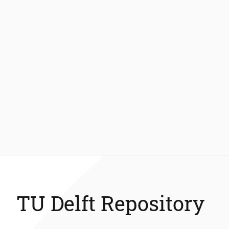
TU Delft Repository