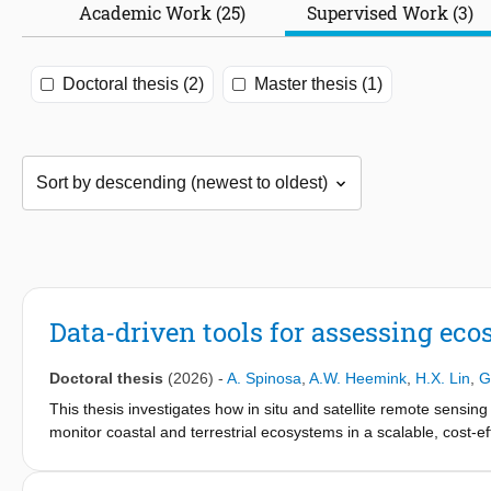
Academic Work (25)
Supervised Work (3)
Doctoral thesis (2)
Master thesis (1)
Data-driven tools for assessing ec
Doctoral thesis
(2026)
-
A. Spinosa
,
A.W. Heemink
,
H.X. Lin
,
G
This thesis investigates how in situ and satellite remote sensin
monitor coastal and terrestrial ecosystems in a scalable, cost-eff
develop tools supporting the assessment and understanding of ec
data. This thesis work revolves around two main facets: (i) the de