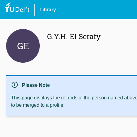
Library
G.Y.H. El Serafy
GE
info
Please Note
This page displays the records of the person named above 
to be merged to a profile.