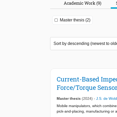
Academic Work (9)
Master thesis (2)
Current-Based Imped
Force/Torque Senso
Master thesis
(2024)
-
J.S. de Wol
Mobile manipulators, which combine a 
pick-and-placing, manufacturing or a
workspace with these robots. The tw