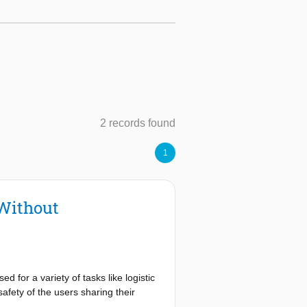
2 records found
1
 Without
 for a variety of tasks like logistic
afety of the users sharing their
nce control, require force/torque