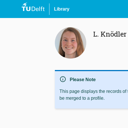
Library
L. Knödler
info
Please Note
This page displays the records of
be merged to a profile.