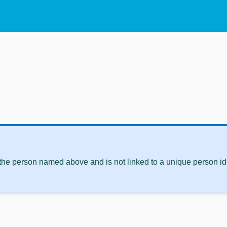
 the person named above and is not linked to a unique person ide