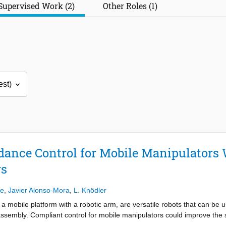
Supervised Work (2)
Other Roles (1)
ance Control for Mobile Manipulators
rs
de
,
Javier Alonso-Mora
,
L. Knödler
mobile platform with a robotic arm, are versatile robots that can be used
ssembly. Compliant control for mobile manipulators could improve the s
o general methods of compliant control, admittance control and impeda