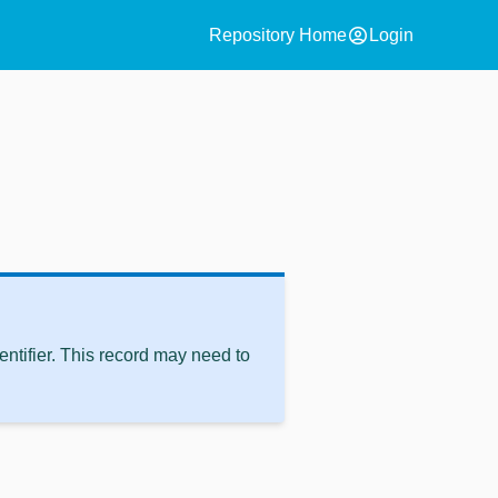
account_circle
Repository Home
Login
ntifier. This record may need to