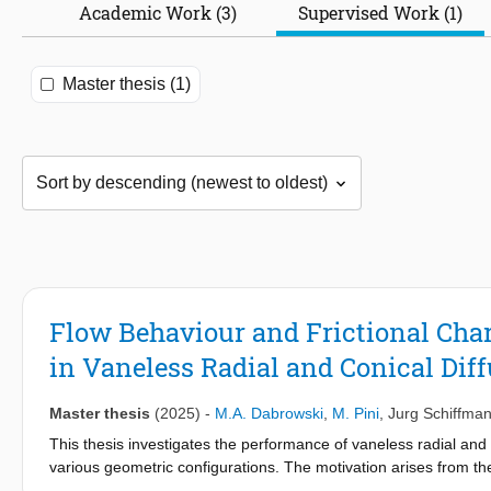
Academic Work (3)
Supervised Work (1)
Master thesis (1)
Flow Behaviour and Frictional Chara
in Vaneless Radial and Conical Diff
Master thesis
(2025)
-
M.A. Dabrowski
,
M. Pini
,
Jurg Schiffma
This thesis investigates the performance of vaneless radial and
various geometric configurations. The motivation arises from the
supercritical fluid cycles. The study employs a combination of