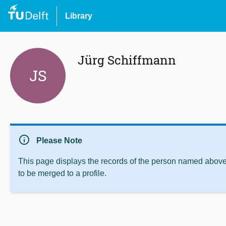
Library
Jürg Schiffmann
JS
info
Please Note
This page displays the records of the person named above 
to be merged to a profile.