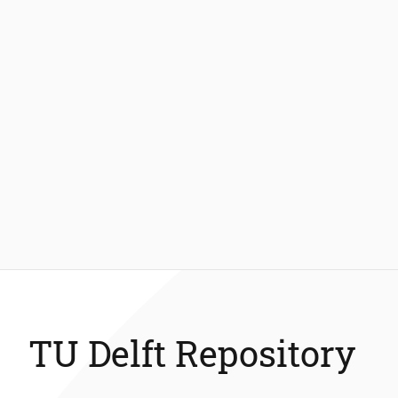
TU Delft Repository