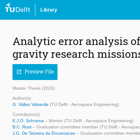
Library
Analytic error analysis of
gravity research mission
Preview File
open_in_new
Master Thesis (2025)
Author(s)
G. Valles Valverde
(TU Delft - Aerospace Engineering)
Contributor(s)
E.J.O. Schrama
– Mentor (TU Delft - Aerospace Engineering)
B.C. Root
– Graduation committee member (TU Delft - Aerospac
J.G. De Teixeira da Encarnacao
– Graduation committee member