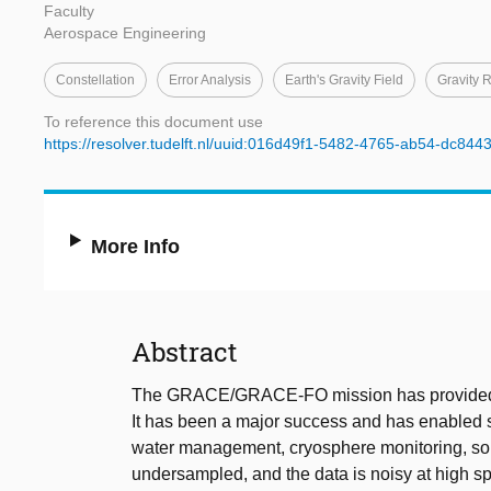
Faculty
Aerospace Engineering
Constellation
Error Analysis
Earth's Gravity Field
Gravity 
To reference this document use
https://resolver.tudelft.nl/uuid:016d49f1-5482-4765-ab54-dc84
More Info
Abstract
The GRACE/GRACE-FO mission has provided Ear
It has been a major success and has enabled si
water management, cryosphere monitoring, soli
undersampled, and the data is noisy at high spa