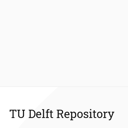
TU Delft Repository