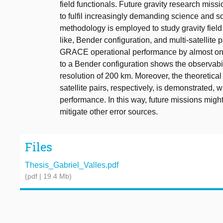
field functionals. Future gravity research miss
to fulfil increasingly demanding science and so
methodology is employed to study gravity field
like, Bender configuration, and multi-satellite
GRACE operational performance by almost on
to a Bender configuration shows the observabil
resolution of 200 km. Moreover, the theoretical 
satellite pairs, respectively, is demonstrated
performance. In this way, future missions migh
mitigate other error sources.
Files
Thesis_Gabriel_Valles.pdf
(pdf | 19.4 Mb)