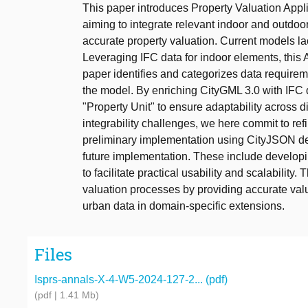
This paper introduces Property Valuation App
aiming to integrate relevant indoor and outdoor 
accurate property valuation. Current models lac
Leveraging IFC data for indoor elements, this
paper identifies and categorizes data require
the model. By enriching CityGML 3.0 with IFC 
"Property Unit" to ensure adaptability across 
integrability challenges, we here commit to re
preliminary implementation using CityJSON de
future implementation. These include developin
to facilitate practical usability and scalability
valuation processes by providing accurate val
urban data in domain-specific extensions.
Files
Isprs-annals-X-4-W5-2024-127-2... (pdf)
(pdf | 1.41 Mb)