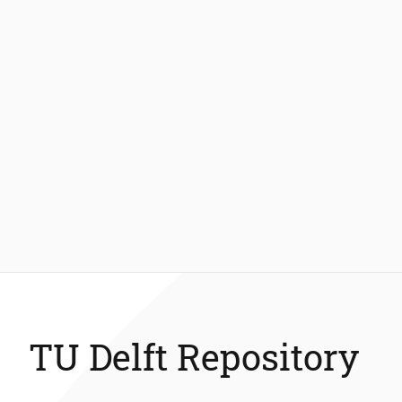
TU Delft Repository