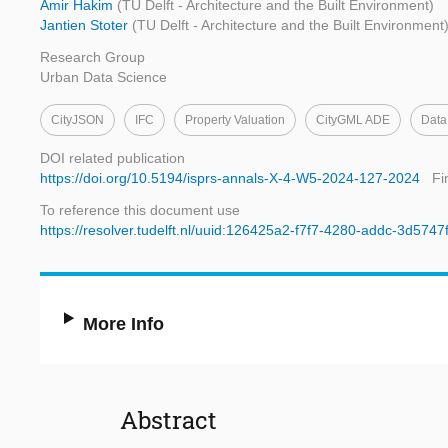
Amir Hakim
(TU Delft - Architecture and the Built Environment)
Jantien Stoter
(TU Delft - Architecture and the Built Environment
Research Group
Urban Data Science
CityJSON
IFC
Property Valuation
CityGML ADE
Data 
DOI related publication
https://doi.org/10.5194/isprs-annals-X-4-W5-2024-127-2024
Fi
To reference this document use
https://resolver.tudelft.nl/uuid:126425a2-f7f7-4280-addc-3d574
More Info
Abstract