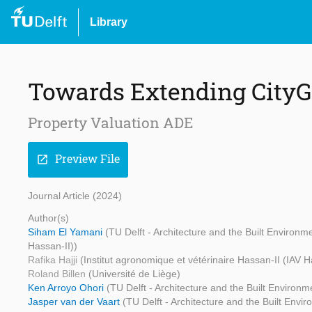
Library
Towards Extending CityG
Property Valuation ADE
Preview File
open_in_new
Journal Article (2024)
Author(s)
Siham El Yamani
(TU Delft - Architecture and the Built Environm
Hassan-II))
Rafika Hajji
(Institut agronomique et vétérinaire Hassan-II (IAV H
Roland Billen
(Université de Liège)
Ken Arroyo Ohori
(TU Delft - Architecture and the Built Environm
Jasper van der Vaart
(TU Delft - Architecture and the Built Envi