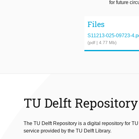
for future cir
Files
S11213-025-09723-4.p
(pdf | 4.77 Mb)
TU Delft Repository
The TU Delft Repository is a digital repository for TU
service provided by the TU Delft Library.