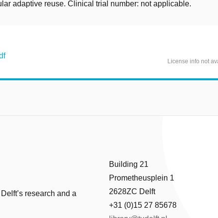
cular adaptive reuse. Clinical trial number: not applicable.
df
License info not av
Building 21
Prometheusplein 1
2628ZC Delft
 Delft’s research and a
+31 (0)15 27 85678