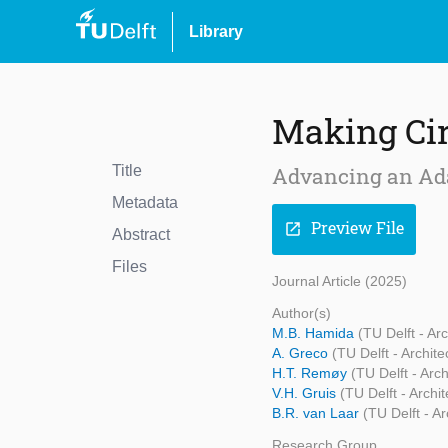
Library
Making Cir
Title
Advancing an Ada
Metadata
Preview File
open_in_new
Abstract
Files
Journal Article (2025)
Author(s)
M.B. Hamida
(TU Delft - Ar
A. Greco
(TU Delft - Archit
H.T. Remøy
(TU Delft - Arc
V.H. Gruis
(TU Delft - Archi
B.R. van Laar
(TU Delft - A
Research Group