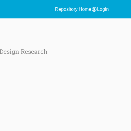
account_circle
Repository Home
Login
Design Research