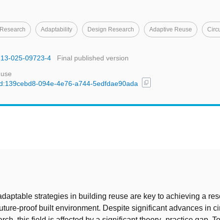
 Research
Adaptability
Design Research
Adaptive Reuse
Circ
1213-025-09723-4
Final published version
 use
content_copy
l/uuid:139cebd8-094e-4e76-a744-5edfdae90ada
t
adaptable strategies in building reuse are key to achieving a re
future-proof built environment. Despite significant advances in ci
rch, this field is affected by a significant theory–practice gap. To