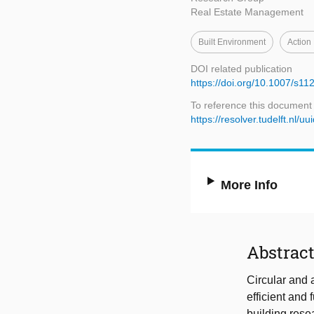
Real Estate Management
Built Environment
Action
DOI related publication
https://doi.org/10.1007/s1
To reference this document
https://resolver.tudelft.n
More Info
Abstrac
Circular and 
efficient and 
building resea