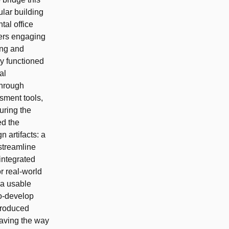
lar building
tal office
ners engaging
ing and
ly functioned
al
 through
sment tools,
uring the
ed the
 artifacts: a
streamline
integrated
or real-world
 a usable
o-develop
produced
paving the way