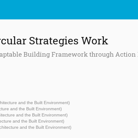
cular Strategies Work
ptable Building Framework through Action 
chitecture and the Built Environment)
ecture and the Built Environment)
hitecture and the Built Environment)
tecture and the Built Environment)
rchitecture and the Built Environment)