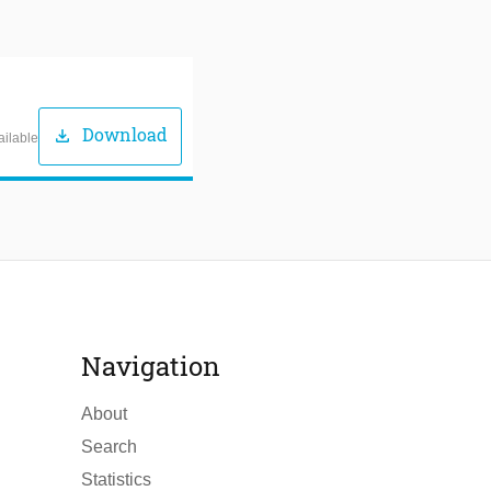
Download
download
ailable
Navigation
About
Search
Statistics