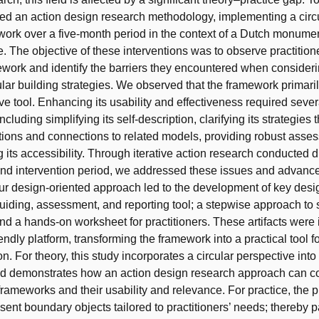
ed an action design research methodology, implementing a circu
ork over a five-month period in the context of a Dutch monumen
e. The objective of these interventions was to observe practitio
ework and identify the barriers they encountered when consider
ular building strategies. We observed that the framework primari
ive tool. Enhancing its usability and effectiveness required sever
ncluding simplifying its self-description, clarifying its strategies
utions and connections to related models, providing robust asses
 its accessibility. Through iterative action research conducted d
nd intervention period, we addressed these issues and advanc
r design-oriented approach led to the development of key design
guiding, assessment, and reporting tool; a stepwise approach to 
and a hands-on worksheet for practitioners. These artifacts were 
iendly platform, transforming the framework into a practical tool f
n. For theory, this study incorporates a circular perspective into
d demonstrates how an action design research approach can c
rameworks and their usability and relevance. For practice, the 
resent boundary objects tailored to practitioners’ needs; thereby 