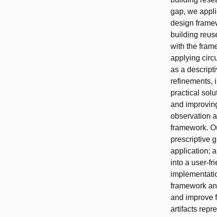
gap, we appli
design framew
building reus
with the fram
applying circ
as a descript
refinements, i
practical sol
and improving
observation a
framework. Ou
prescriptive 
application; 
into a user-fr
implementatio
framework an
and improve f
artifacts rep