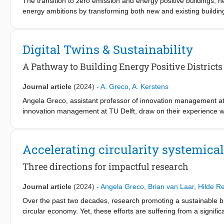
The transition to zero emission and energy positive buildings,
energy ambitions by transforming both new and existing buildings
recast of the Energy Performance of Buildings Directive (EBPD1)
the end of May 2026.
Digital Twins & Sustainability
Despite increasing maturity of the currently known enabling techno
necessary speed and scale. To address these challenges, seve
A Pathway to Building Energy Positive Districts
part of the EU’s research and innovation funding programmes.
Journal article
(2024)
-
A. Greco
,
A. Kerstens
To that ambition, this paper puts forward 10 key policy recomme
Angela Greco, assistant professor of innovation management at
barriers for building renovation and transforming existing buil
innovation management at TU Delft, draw on their experience wit
recommendations are based on experiences and learnings from 
districts that leverage energy efficiency and renewable energy so
sites around Europe. While the EPBD covers both new buildings
positive-energy districts. For instance, digital twins that combi
made, largely focus on building renovation and transforming exi
districts to predict and optimize usage of excess solar energy. T
Accelerating circularity systemical
The paper also presents a stakeholder matrix of key built envir
Three directions for impactful research
buildings and neighbourhoods by 2050. The matrix presents the
what needs to be regulated and who needs to be incentivised.
Journal article
(2024)
-
Angela Greco
,
Brian van Laar
,
Hilde R
Over the past two decades, research promoting a sustainable bu
circular economy. Yet, these efforts are suffering from a signific
themes to bridge this gap: 1. Distinguishing circularity practice