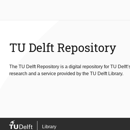
TU Delft Repository
The TU Delft Repository is a digital repository for TU Delft’
research and a service provided by the TU Delft Library.
Library