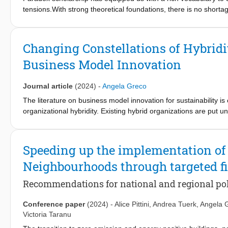
recommendations for integrating temporary reuse of real estate 
tensions.With strong theoretical foundations, there is no short
potential for collaborative temporary use to foster circular ur
understand the theory and still do not knowhowto work with para
value creation.
midst of a critical decision where trade-offs cannot wait?What i
contradictions, yet the concepts remain elusive—insightful in the
Changing Constellations of Hybridi
Business Model Innovation
Journal article
(2024)
-
Angela Greco
The literature on business model innovation for sustainability i
organizational hybridity. Existing hybrid organizations are put 
environmental goals while ensuring financial sustainability. How
having structured their business model to meet a particular soc
introducing an energy-neutral house as a new product, we inve
Speeding up the implementation of
model change in which the social and environmental logics are 
Neighbourhoods through targeted fi
business model innovation for sustainability. We show that the m
(negative) connotation, may in fact enable the intended positiv
Recommendations for national and regional po
Conference paper
(2024)
-
Alice Pittini
,
Andrea Tuerk
,
Angela 
Victoria Taranu