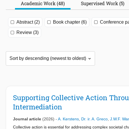
Academic Work (48)
Supervised Work (5)
Abstract (2)
Book chapter (6)
Conference pa
Review (3)
Supporting Collective Action Thro
Intermediation
Journal article
(2026)
-
A. Kerstens
,
Dr. ir. A. Greco
,
J.W.F. Wa
Collective action is essential for addressing complex societal c