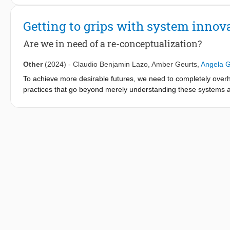
process; and 3. Learning from sister transitions for acceleration
Getting to grips with system innov
Are we in need of a re-conceptualization?
Other
(2024)
-
Claudio Benjamin Lazo
,
Amber Geurts
,
Angela 
To achieve more desirable futures, we need to completely overh
practices that go beyond merely understanding these systems a
grand societal challenges is widely supported across diverse scho
many approaches to systems innovation focus primarily on un
achieving desirable futures. Second, and relatedly, the literatur
contradictory ontological assumptions—some suggest changes c
this notion. This fragmentation and these ontological contradict
across disciplines, antagonizing the very core principles of sys
question of this paper is: How can the integration and alignme
limitations and better support the transition towards desirable f
In this paper, we argue that the conceptualization of ‘systems 
unconnected: 1) Research and innovation approaches, 2) System
aims to bring conceptual clarity by offering a comprehensive over
innovation. While these different fields have largely developed 
effective re-conceptualization of ‘systems innovation’.