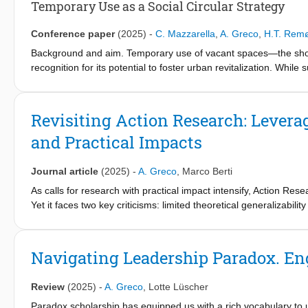
Temporary Use as a Social Circular Strategy
Conference paper
(2025)
-
C. Mazzarella
,
A. Greco
,
H.T. Rem
Background and aim. Temporary use of vacant spaces—the short
recognition for its potential to foster urban revitalization. While
inclusion through participatory and cultural activities, they ofte
This study aims to explore how specific hybrid approaches to 
circular economy strategy, balancing social values with market l
Revisiting Action Research: Levera
and Practical Impacts
Methods and Data. This research employs a qualitative analysis, 
temporary use projects through a retrospective case analysis 
de Maak (Netherlands). Data collection included interviews, pro
Journal article
(2025)
-
A. Greco
,
Marco Berti
of the enabling conditions for successful hybrid approaches in cr
As calls for research with practical impact intensify, Action Re
Yet it faces two key criticisms: limited theoretical generalizabil
Findings. This study makes three key contributions. First, it con
AR project, we argue that AR’s deep engagement with organizatio
defining the evolution of the concept and its potential in tempor
organizing. These paradoxes offer a double-edged potential: the
organizational hybridity and case study analysis, it identifies 
harmful consequences. We propose a paradox-aware approach t
Navigating Leadership Paradox. En
market logic over time to recalibrate impact—that underpin tempo
practice for generating responsible impact and advancing theore
framework to determine whether a temporary real estate reuse in
Review
(2025)
-
A. Greco
,
Lotte Lüscher
Theoretical / Practical / Societal implications. This study offers
Paradox scholarship has equipped us with a rich vocabulary to u