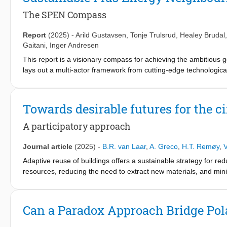
functioned as a descriptive tool. Enhancing its usability and effe
description, clarifying its strategies through practical solution
The SPEN Compass
improving its accessibility. Through iterative action research 
issues and advanced the framework. Our design-oriented approac
Report
(2025)
-
Arild Gustavsen
,
Tonje Trulsrud
,
Healey Brudal
assessment, and reporting tool; a stepwise approach to streamli
Gaitani
,
Inger Andresen
were integrated into a user-friendly platform, transforming the f
This report is a visionary compass for achieving the ambitiou
study incorporates a circular perspective into a usable frame
lays out a multi-actor framework from cutting-edge technologica
develop and improve frameworks and their usability and relevanc
strategic directions and best practices to scale up sustainable urb
to practitioners’ needs; thereby paving the way for future circula
Towards desirable futures for the ci
A participatory approach
Journal article
(2025)
-
B.R. van Laar
,
A. Greco
,
H.T. Remøy
,
V
Adaptive reuse of buildings offers a sustainable strategy for r
resources, reducing the need to extract new materials, and min
projects is often complex, involving conflicting criteria and div
either on broad functional use or specific design options, which
challenges by developing a participatory mixed-methods approac
Can a Paradox Approach Bridge Pol
scenario-building techniques, including generative AI and parti
making processes, offering a more comprehensive overview of d