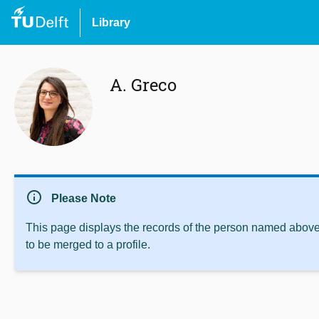
Library
A. Greco
info
Please Note
This page displays the records of the person named above 
to be merged to a profile.