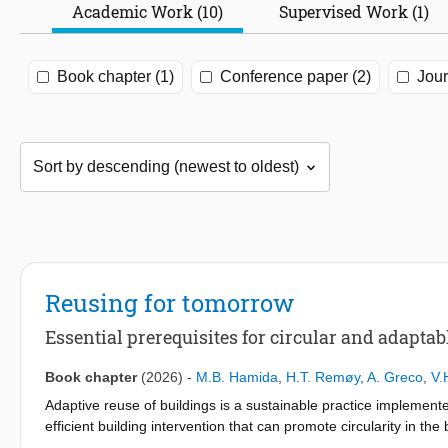
Academic Work (10)
Supervised Work (1)
Book chapter (1)
Conference paper (2)
Jour
Reusing for tomorrow
Essential prerequisites for circular and adaptab
Book chapter
(2026)
-
M.B. Hamida
,
H.T. Remøy
,
A. Greco
,
V.
Adaptive reuse of buildings is a sustainable practice implement
efficient building intervention that can promote circularity in th
a type of building alteration, adaptive reuse needs to facilitate f