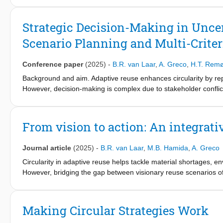
modify or adjust the configuration and composition of buildings
construction, or innovative use of materials. While the benefits
Strategic Decision-Making in Unce
remains challenging due to a lack of knowledge and other practic
Scenario Planning and Multi-Criter
reuse projects requires a collaborative development process th
empirical studies, this chapter outlines the essential design pre
reuse as an emerging practice in the built environment. This cha
Conference paper
(2025)
-
B.R. van Laar
,
A. Greco
,
H.T. Rem
support circular and adaptable reuse design. These prerequisites
Background and aim. Adaptive reuse enhances circularity by rep
knowledge acquisition and dissemination; and adoption of an a
However, decision-making is complex due to stakeholder conflict
framework combining Cross-Impact Balance (CIB) analysis, the 
participatory decision-making.
From vision to action: An integrati
Methods and Data. A mixed-method approach integrates CIB for 
TOPSIS for ranking reuse scenarios. A hypothetical case study d
Journal article
(2025)
-
B.R. van Laar
,
M.B. Hamida
,
A. Greco
Findings. The integration of CIB, AHP, and Fuzzy-TOPSIS provi
Circularity in adaptive reuse helps tackle material shortages, 
coherence, aligns decisions with stakeholder priorities, and i
However, bridging the gap between visionary reuse scenarios of 
exploration of adaptive reuse scenarios, ensuring alignment wit
scenario tools with adaptive reuse frameworks can address this
circular real estate scenarios and translate them into actionable
Theoretical / Practical / Societal implications. Theoretically, t
Making Circular Strategies Work
development and decision-making approaches, addressing gaps i