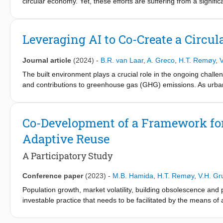
circular economy. Yet, these efforts are suffering from a signific
themes to bridge this gap: 1. Distinguishing circularity practice
Findings
process; and 3. Learning from sister transitions for acceleration
The first version of the CBA-AR framework comprises 30 CBA stra
Leveraging AI to Co-Create a Circu
CBA strategies. The outcomes of the participatory approach con
framework version comprises CBA 33 strategies. This version bri
Journal article
(2024)
-
B.R. van Laar
,
A. Greco
,
H.T. Remøy
,
V
Practical implications
The built environment plays a crucial role in the ongoing chall
This framework can be used as a guiding and reporting instrum
and contributions to greenhouse gas (GHG) emissions. As urbani
obsolete properties in the Netherlands. Policy makers can refer
operations has grown significantly. Currently, buildings accoun
human-induced emissions.
Originality/value
Co-Development of a Framework for 
The CBA-AR framework can introduce a transformative change in 
participatory research.
Adaptive Reuse
A Participatory Study
Conference paper
(2023)
-
M.B. Hamida
,
H.T. Remøy
,
V.H. Gr
Population growth, market volatility, building obsolescence and 
investable practice that needs to be facilitated by the means of
circular economy (CE), as it promotes the reuse of buildings and 
promoting the so-called circular building adaptability (CBA) in a