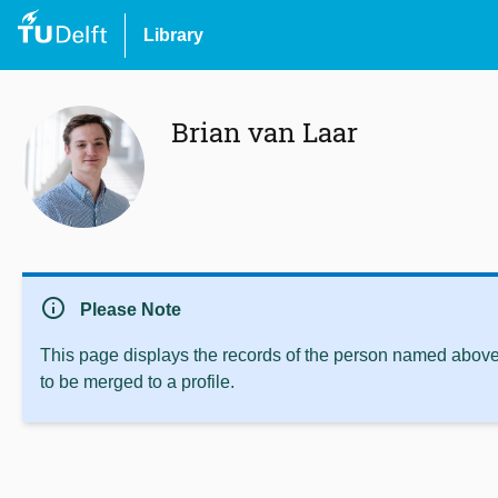
Library
Brian van Laar
info
Please Note
This page displays the records of the person named above 
to be merged to a profile.