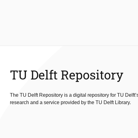
TU Delft Repository
The TU Delft Repository is a digital repository for TU Delft’
research and a service provided by the TU Delft Library.