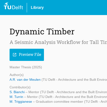
Library
Dynamic Timber
A Seismic Analysis Workflow for Tall Ti
Preview File
open_in_new
Master Thesis (2025)
Author(s)
A.R. van der Meulen
(TU Delft - Architecture and the Built Envir
Contributor(s)
S. Bianchi
– Mentor (TU Delft - Architecture and the Built Enviro
M. Turrin
– Mentor (TU Delft - Architecture and the Built Environ
M. Triggianese
– Graduation committee member (TU Delft - Archi