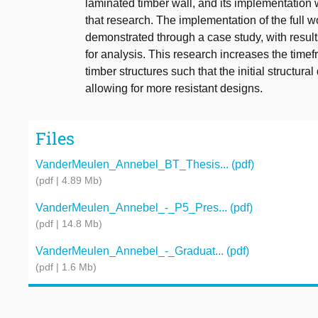
laminated timber wall, and its implementation w
that research. The implementation of the full w
demonstrated through a case study, with results
for analysis. This research increases the timef
timber structures such that the initial structur
allowing for more resistant designs.
Files
VanderMeulen_Annebel_BT_Thesis... (pdf)
(pdf | 4.89 Mb)
VanderMeulen_Annebel_-_P5_Pres... (pdf)
(pdf | 14.8 Mb)
VanderMeulen_Annebel_-_Graduat... (pdf)
(pdf | 1.6 Mb)