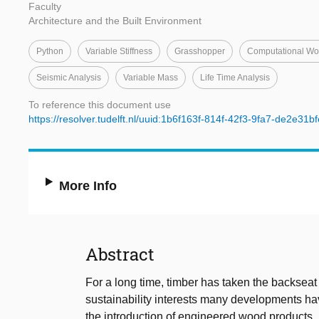
Faculty
Architecture and the Built Environment
Python
Variable Stiffness
Grasshopper
Computational Wo
Seismic Analysis
Variable Mass
Life Time Analysis
To reference this document use
https://resolver.tudelft.nl/uuid:1b6f163f-814f-42f3-9fa7-de2e31b
More Info
Abstract
For a long time, timber has taken the backseat 
sustainability interests many developments hav
the introduction of engineered wood products, l