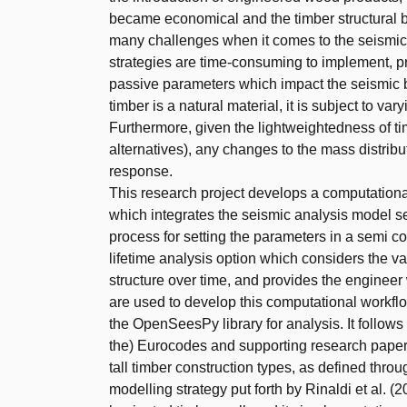
became economical and the timber structural b
many challenges when it comes to the seismic d
strategies are time-consuming to implement, pr
passive parameters which impact the seismic be
timber is a natural material, it is subject to va
Furthermore, given the lightweightedness of ti
alternatives), any changes to the mass distribu
response.
This research project develops a computational 
which integrates the seismic analysis model se
process for setting the parameters in a semi c
lifetime analysis option which considers the va
structure over time, and provides the engineer
are used to develop this computational workfl
the OpenSeesPy library for analysis. It follows
the) Eurocodes and supporting research papers
tall timber construction types, as defined throug
modelling strategy put forth by Rinaldi et al. (2