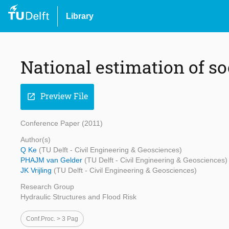
Library
National estimation of soc
Preview File
open_in_new
Conference Paper (2011)
Author(s)
Q Ke
(TU Delft - Civil Engineering & Geosciences)
PHAJM van Gelder
(TU Delft - Civil Engineering & Geosciences)
JK Vrijling
(TU Delft - Civil Engineering & Geosciences)
Research Group
Hydraulic Structures and Flood Risk
Conf.proc. > 3 Pag