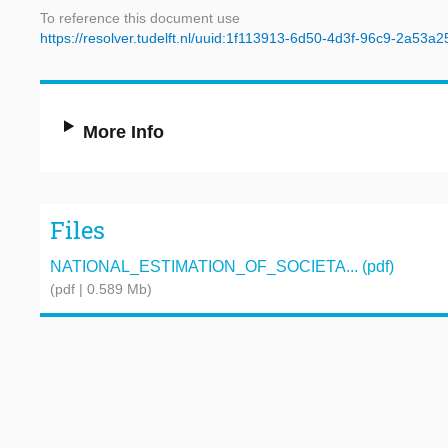
To reference this document use
https://resolver.tudelft.nl/uuid:1f113913-6d50-4d3f-96c9-2a53a
More Info
Files
NATIONAL_ESTIMATION_OF_SOCIETA... (pdf)
(pdf | 0.589 Mb)