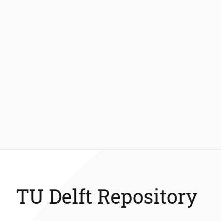
TU Delft Repository