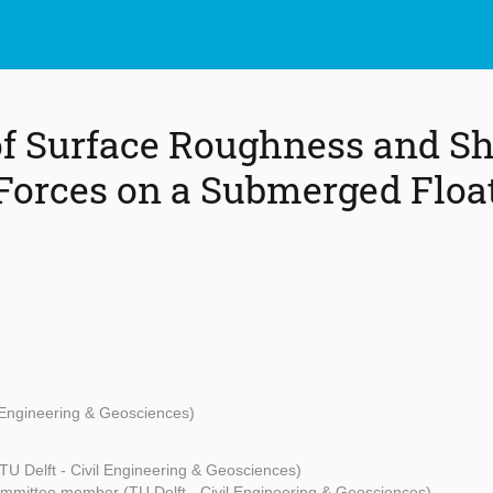
of Surface Roughness and S
Forces on a Submerged Floa
l Engineering & Geosciences)
TU Delft - Civil Engineering & Geosciences)
mmittee member (TU Delft - Civil Engineering & Geosciences)