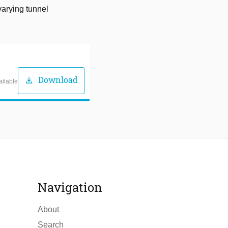
varying tunnel
Download
download
ailable
Navigation
About
Search