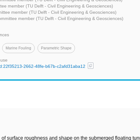
tee member (TU Delft - Civil Engineering & Geosciences)
ttee member (TU Delft - Civil Engineering & Geosciences)
ommittee member (TU Delft - Civil Engineering & Geosciences)
ences
Marine Fouling
Parametric Shape
 use
content_copy
/uuid:22f35213-2662-48fe-b67b-c2afd31aba12
t
 of surface roughness and shape on the submerged floating tunn