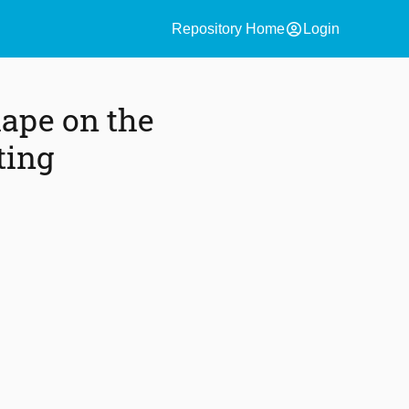
account_circle
Repository Home
Login
hape on the
ting