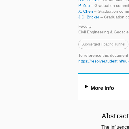
P. Zou
– Graduation commit
X. Chen
– Graduation commi
J.D. Bricker
– Graduation c
Faculty
Civil Engineering & Geosci
Submerged Floating Tunnel
To reference this document
https://resolver.tudelft.nl
More Info
Abstrac
The influence