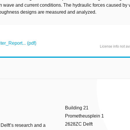
in wave and current conditions. The hydraulic forces caused by 
oughness designs are measured and analyzed.
r_Report... (pdf)
License info not av
Building 21
Prometheusplein 1
2628ZC Delft
 Delft’s research and a