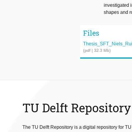
investigated 
shapes and r
Files
Thesis_SFT_Niels_Ruite
(pdf | 32.3 Mb)
TU Delft Repository
The TU Delft Repository is a digital repository for TU