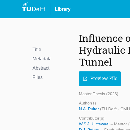
Library
Influence 
Hydraulic 
Title
Tunnel
Metadata
Abstract
Files
Preview File
open_in_new
Master Thesis (2023)
Author(s)
N.A. Ruiter
(TU Delft - Civi
Contributor(s)
W.S.J. Uijttewaal
– Mentor (
D.J. Peters
– Graduation co